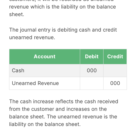
revenue which is the liability on the balance
sheet.
The journal entry is debiting cash and credit
unearned revenue.
Account
Debit
Credit
Cash
000
Unearned Revenue
000
The cash increase reflects the cash received
from the customer and increases on the
balance sheet. The unearned revenue is the
liability on the balance sheet.