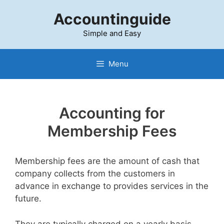
Skip
Accountinguide
to
content
Simple and Easy
Menu
Accounting for
Membership Fees
Membership fees are the amount of cash that
company collects from the customers in
advance in exchange to provides services in the
future.
They are typically charged on a yearly basis