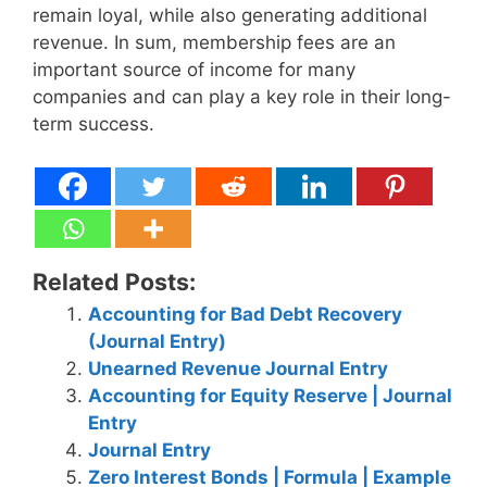
remain loyal, while also generating additional
revenue. In sum, membership fees are an
important source of income for many
companies and can play a key role in their long-
term success.
Related Posts:
Accounting for Bad Debt Recovery
(Journal Entry)
Unearned Revenue Journal Entry
Accounting for Equity Reserve | Journal
Entry
Journal Entry
Zero Interest Bonds | Formula | Example