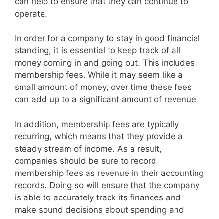
can help to ensure that they can continue to
operate.
In order for a company to stay in good financial
standing, it is essential to keep track of all
money coming in and going out. This includes
membership fees. While it may seem like a
small amount of money, over time these fees
can add up to a significant amount of revenue.
In addition, membership fees are typically
recurring, which means that they provide a
steady stream of income. As a result,
companies should be sure to record
membership fees as revenue in their accounting
records. Doing so will ensure that the company
is able to accurately track its finances and
make sound decisions about spending and