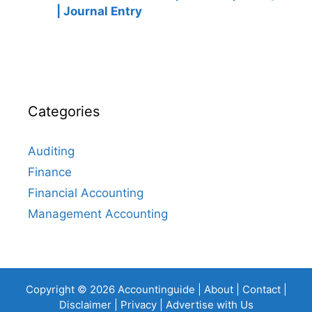
| Journal Entry
Categories
Auditing
Finance
Financial Accounting
Management Accounting
Copyright © 2026 Accountinguide |
About
|
Contact
|
Disclaimer
|
Privacy
|
Advertise with Us