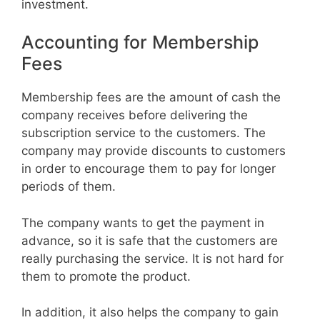
investment.
Accounting for Membership
Fees
Membership fees are the amount of cash the
company receives before delivering the
subscription service to the customers. The
company may provide discounts to customers
in order to encourage them to pay for longer
periods of them.
The company wants to get the payment in
advance, so it is safe that the customers are
really purchasing the service. It is not hard for
them to promote the product.
In addition, it also helps the company to gain