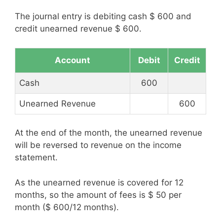
The journal entry is debiting cash $ 600 and
credit unearned revenue $ 600.
Account
Debit
Credit
Cash
600
Unearned Revenue
600
At the end of the month, the unearned revenue
will be reversed to revenue on the income
statement.
As the unearned revenue is covered for 12
months, so the amount of fees is $ 50 per
month ($ 600/12 months).