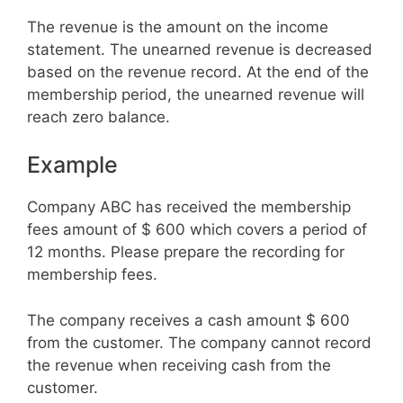
The revenue is the amount on the income
statement. The unearned revenue is decreased
based on the revenue record. At the end of the
membership period, the unearned revenue will
reach zero balance.
Example
Company ABC has received the membership
fees amount of $ 600 which covers a period of
12 months. Please prepare the recording for
membership fees.
The company receives a cash amount $ 600
from the customer. The company cannot record
the revenue when receiving cash from the
customer.