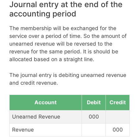
Journal entry at the end of the
accounting period
The membership will be exchanged for the
service over a period of time. So the amount of
unearned revenue will be reversed to the
revenue for the same period. It is should be
allocated based on a straight line.
The journal entry is debiting unearned revenue
and credit revenue.
Account
Debit
Credit
Unearned Revenue
000
Revenue
000