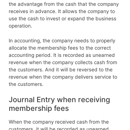
the advantage from the cash that the company
receives in advance. It allows the company to
use the cash to invest or expand the business
operation.
In accounting, the company needs to properly
allocate the membership fees to the correct
accounting period. It is recorded as unearned
revenue when the company collects cash from
the customers. And it will be reversed to the
revenue when the company delivers service to
the customers.
Journal Entry when receiving
membership fees
When the company received cash from the
customers, it will be recorded as unearned