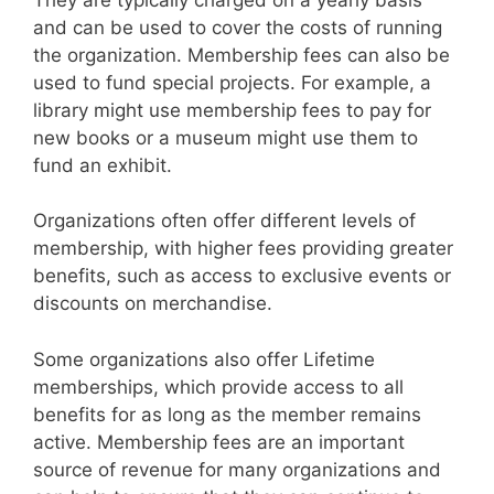
and can be used to cover the costs of running
the organization. Membership fees can also be
used to fund special projects. For example, a
library might use membership fees to pay for
new books or a museum might use them to
fund an exhibit.
Organizations often offer different levels of
membership, with higher fees providing greater
benefits, such as access to exclusive events or
discounts on merchandise.
Some organizations also offer Lifetime
memberships, which provide access to all
benefits for as long as the member remains
active. Membership fees are an important
source of revenue for many organizations and