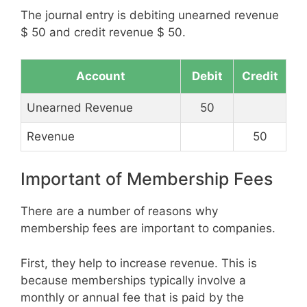
The journal entry is debiting unearned revenue
$ 50 and credit revenue $ 50.
Account
Debit
Credit
Unearned Revenue
50
Revenue
50
Important of Membership Fees
There are a number of reasons why
membership fees are important to companies.
First, they help to increase revenue. This is
because memberships typically involve a
monthly or annual fee that is paid by the