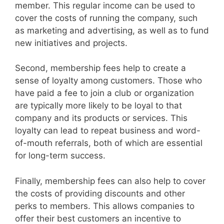
member. This regular income can be used to
cover the costs of running the company, such
as marketing and advertising, as well as to fund
new initiatives and projects.
Second, membership fees help to create a
sense of loyalty among customers. Those who
have paid a fee to join a club or organization
are typically more likely to be loyal to that
company and its products or services. This
loyalty can lead to repeat business and word-
of-mouth referrals, both of which are essential
for long-term success.
Finally, membership fees can also help to cover
the costs of providing discounts and other
perks to members. This allows companies to
offer their best customers an incentive to