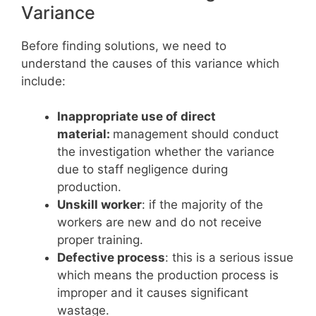
Variance
Before finding solutions, we need to
understand the causes of this variance which
include:
Inappropriate use of direct
material:
management should conduct
the investigation whether the variance
due to staff negligence during
production.
Unskill worker
: if the majority of the
workers are new and do not receive
proper training.
Defective process
: this is a serious issue
which means the production process is
improper and it causes significant
wastage.