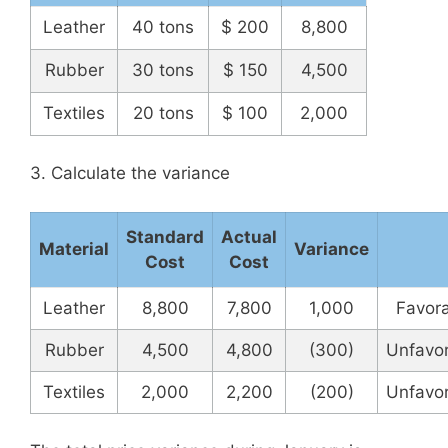
Leather
40 tons
$ 200
8,800
Rubber
30 tons
$ 150
4,500
Textiles
20 tons
$ 100
2,000
3. Calculate the variance
Standard
Actual
Material
Variance
Cost
Cost
Leather
8,800
7,800
1,000
Favor
Rubber
4,500
4,800
(300)
Unfavo
Textiles
2,000
2,200
(200)
Unfavo