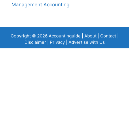
Management Accounting
Copyright © 2026 Accountinguide |
About
|
Contact
|
Disclaimer
|
Privacy
|
Advertise with Us