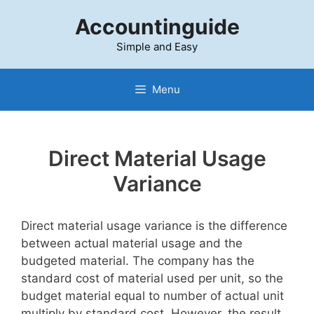
Skip
Accountinguide
to
content
Simple and Easy
Menu
Direct Material Usage
Variance
Direct material usage variance is the difference
between actual material usage and the
budgeted material. The company has the
standard cost of material used per unit, so the
budget material equal to number of actual unit
multiply by standard cost. However, the result