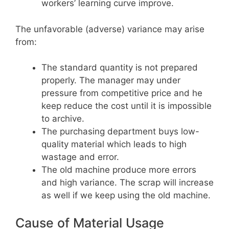
workers’ learning curve improve.
The unfavorable (adverse) variance may arise
from:
The standard quantity is not prepared
properly. The manager may under
pressure from competitive price and he
keep reduce the cost until it is impossible
to archive.
The purchasing department buys low-
quality material which leads to high
wastage and error.
The old machine produce more errors
and high variance. The scrap will increase
as well if we keep using the old machine.
Cause of Material Usage