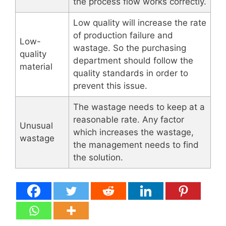
the process flow works correctly.
Low quality will increase the rate
of production failure and
Low-
wastage. So the purchasing
quality
department should follow the
material
quality standards in order to
prevent this issue.
The wastage needs to keep at a
reasonable rate. Any factor
Unusual
which increases the wastage,
wastage
the management needs to find
the solution.