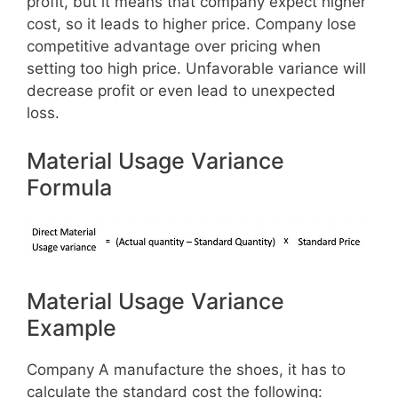
profit, but it means that company expect higher
cost, so it leads to higher price. Company lose
competitive advantage over pricing when
setting too high price. Unfavorable variance will
decrease profit or even lead to unexpected
loss.
Material Usage Variance
Formula
Material Usage Variance
Example
Company A manufacture the shoes, it has to
calculate the standard cost the following: