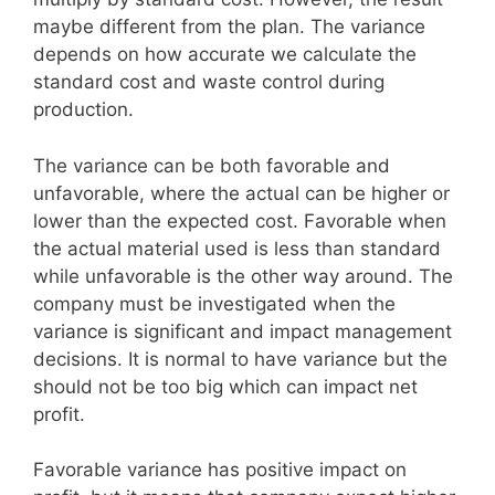
maybe different from the plan. The variance
depends on how accurate we calculate the
standard cost and waste control during
production.
The variance can be both favorable and
unfavorable, where the actual can be higher or
lower than the expected cost. Favorable when
the actual material used is less than standard
while unfavorable is the other way around. The
company must be investigated when the
variance is significant and impact management
decisions. It is normal to have variance but the
should not be too big which can impact net
profit.
Favorable variance has positive impact on