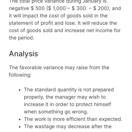
The total price variance during January is
negative $ 500 ($ 1,000 – $ 300 – $ 200), and
it will impact the cost of goods sold in the
statement of profit and lose. It will reduce the
cost of goods sold and increase net income for
the period.
Analysis
The favorable variance may raise from the
following:
The standard quantity is not prepared
properly, the manager may wish to
increase it in order to protect himself
when something go wrong.
The work is more efficient than expected.
The wastage may decrease after the