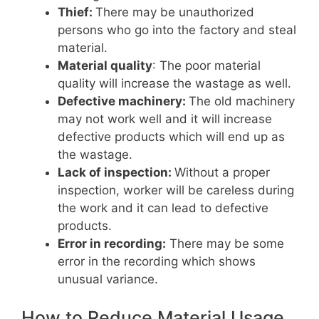
Thief:
There may be unauthorized
persons who go into the factory and steal
material.
Material quality
: The poor material
quality will increase the wastage as well.
Defective machinery:
The old machinery
may not work well and it will increase
defective products which will end up as
the wastage.
Lack of inspection:
Without a proper
inspection, worker will be careless during
the work and it can lead to defective
products.
Error in recording:
There may be some
error in the recording which shows
unusual variance.
How to Reduce Material Usage