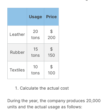
Usage
Price
20
$
Leather
tons
200
15
$
Rubber
tons
150
10
$
Textiles
tons
100
Calculate the actual cost
During the year, the company produces 20,000
units and the actual usage as follows: