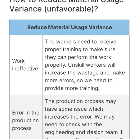
Variance (unfavorable)?
Reduce Material Usage Variance
The workers need to receive
proper training to make sure
they can perform the work
Work
properly. Unskill workers will
ineffective
increase the wastage and make
more errors, so we need to
provide more training.
The production process may
have some issue which
Error in the
increases the error. We may
production
need to check with the
process
engineering and design team if