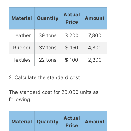
Actual
Material
Quantity
Amount
Price
Leather
39 tons
$ 200
7,800
Rubber
32 tons
$ 150
4,800
Textiles
22 tons
$ 100
2,200
2. Calculate the standard cost
The standard cost for 20,000 units as
following:
Actual
Material
Quantity
Amount
Price