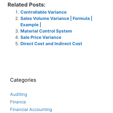
Related Posts:
Controllable Variance
Sales Volume Variance | Formula |
Example |
Material Control System
Sale Price Variance
Direct Cost and Indirect Cost
Categories
Auditing
Finance
Financial Accounting