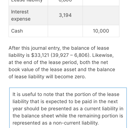
Interest
3,194
expense
Cash
10,000
After this journal entry, the balance of lease
liability is $33,121 (39,927 – 6,806). Likewise,
at the end of the lease period, both the net
book value of the lease asset and the balance
of lease liability will become zero.
It is useful to note that the portion of the lease
liability that is expected to be paid in the next
year should be presented as a current liability in
the balance sheet while the remaining portion is
represented as a non-current liability.