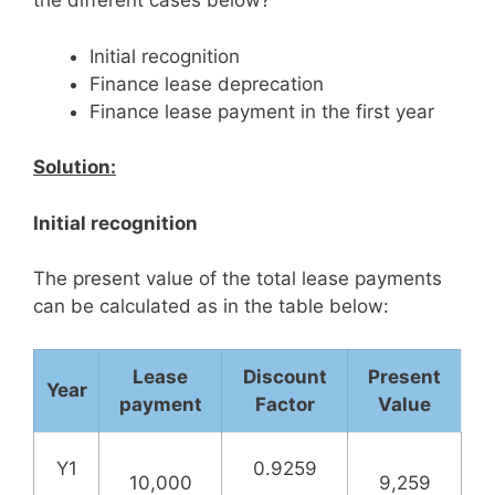
the different cases below?
Initial recognition
Finance lease deprecation
Finance lease payment in the first year
Solution:
Initial recognition
The present value of the total lease payments
can be calculated as in the table below:
Lease
Discount
Present
Year
payment
Factor
Value
Y1
0.9259
10,000
9,259