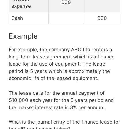
000
expense
Cash
000
Example
For example, the company ABC Ltd. enters a
long-term lease agreement which is a finance
lease for the use of equipment. The lease
period is 5 years which is approximately the
economic life of the leased equipment.
The lease calls for the annual payment of
$10,000 each year for the 5 years period and
the market interest rate is 8% per annum.
What is the journal entry of the finance lease for