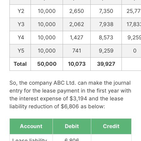
Y2
10,000
2,650
7,350
25,77
Y3
10,000
2,062
7,938
17,83
Y4
10,000
1,427
8,573
9,25
Y5
10,000
741
9,259
0
Total
50,000
10,073
39,927
So, the company ABC Ltd. can make the journal
entry for the lease payment in the first year with
the interest expense of $3,194 and the lease
liability reduction of $6,806 as below:
Account
Debit
Credit
Lease liability
6,806