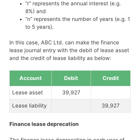
“r” represents the annual interest (e.g.
8%) and
“n” represents the number of years (e.g. 1
to 5 years).
In this case, ABC Ltd. can make the finance
lease journal entry with the debit of lease asset
and the credit of lease liability as below:
Account
Debit
Credit
Lease asset
39,927
Lease liability
39,927
Finance lease deprecation
The finance lease deprecation in each year of