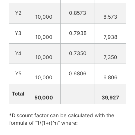
Y2
0.8573
10,000
8,573
Y3
0.7938
10,000
7,938
Y4
0.7350
10,000
7,350
Y5
0.6806
10,000
6,806
Total
50,000
39,927
*Discount factor can be calculated with the
formula of “1/(1+r)^n” where: