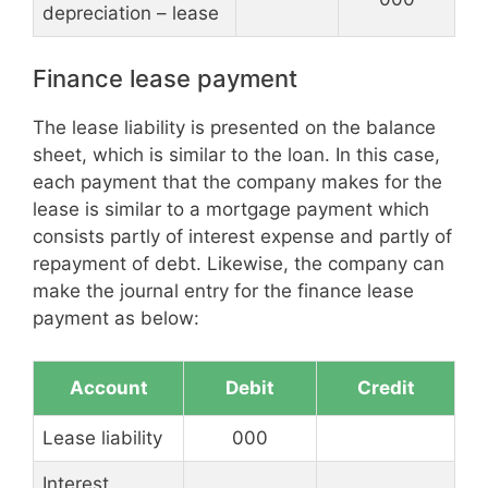
depreciation – lease
Finance lease payment
The lease liability is presented on the balance
sheet, which is similar to the loan. In this case,
each payment that the company makes for the
lease is similar to a mortgage payment which
consists partly of interest expense and partly of
repayment of debt. Likewise, the company can
make the journal entry for the finance lease
payment as below:
Account
Debit
Credit
Lease liability
000
Interest