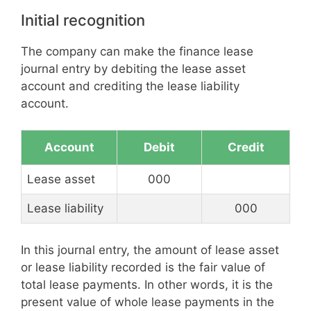
Initial recognition
The company can make the finance lease
journal entry by debiting the lease asset
account and crediting the lease liability
account.
Account
Debit
Credit
Lease asset
000
Lease liability
000
In this journal entry, the amount of lease asset
or lease liability recorded is the fair value of
total lease payments. In other words, it is the
present value of whole lease payments in the