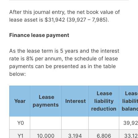
After this journal entry, the net book value of
lease asset is $31,942 (39,927 – 7,985).
Finance lease payment
As the lease term is 5 years and the interest
rate is 8% per annum, the schedule of lease
payments can be presented as in the table
below:
Lease
Leas
Lease
Year
Interest
liability
liabili
payments
reduction
balan
Y0
39,92
Y1
10,000
3,194
6,806
33,12