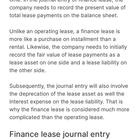
company needs to record the present value of
total lease payments on the balance sheet.
Unlike an operating lease, a finance lease is
more like a purchase on installment than a
rental. Likewise, the company needs to initially
record the fair value of lease payments as a
lease asset on one side and a lease liability on
the other side.
Subsequently, the journal entry will also involve
the deprecation of the lease asset as well the
interest expense on the lease liability. That is
why the finance lease is considered much more
complicated than the operating lease.
Finance lease journal entry