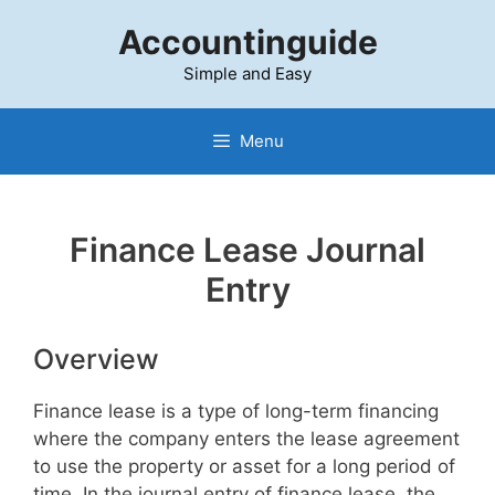
Skip
Accountinguide
to
content
Simple and Easy
Menu
Finance Lease Journal
Entry
Overview
Finance lease is a type of long-term financing
where the company enters the lease agreement
to use the property or asset for a long period of
time. In the journal entry of finance lease, the