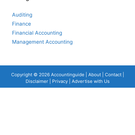
Auditing
Finance
Financial Accounting
Management Accounting
Copyright © 2026 Accountinguide |
About
|
Contact
|
Disclaimer
|
Privacy
|
Advertise with Us