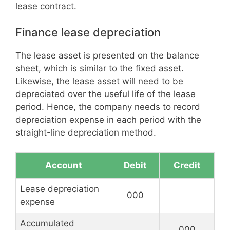
lease contract.
Finance lease depreciation
The lease asset is presented on the balance
sheet, which is similar to the fixed asset.
Likewise, the lease asset will need to be
depreciated over the useful life of the lease
period. Hence, the company needs to record
depreciation expense in each period with the
straight-line depreciation method.
Account
Debit
Credit
Lease depreciation
000
expense
Accumulated
000