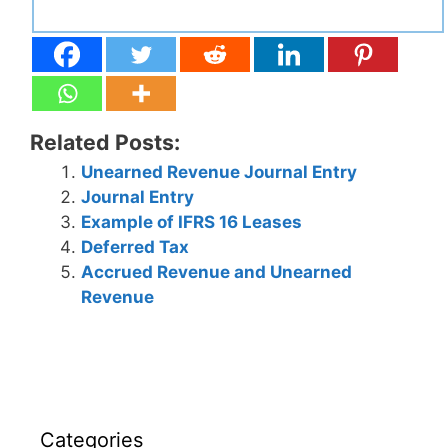
Related Posts:
Unearned Revenue Journal Entry
Journal Entry
Example of IFRS 16 Leases
Deferred Tax
Accrued Revenue and Unearned
Revenue
Categories