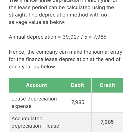
the lease period can be calculated using the
straight-line depreciation method with no
salvage value as below:
Annual depreciation = 39,927 / 5 = 7,985
Hence, the company can make the journal entry
for the finance lease depreciation at the end of
each year as below:
Account
Debit
Credit
Lease depreciation
7,985
expense
Accumulated
7,985
depreciation – lease