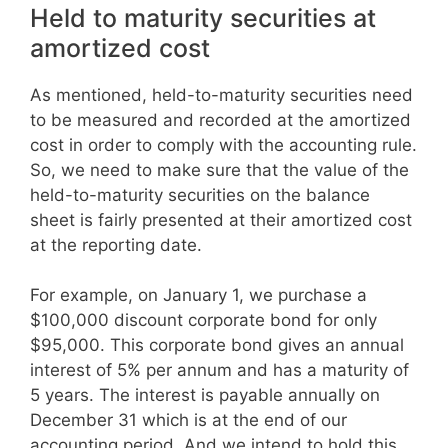
Held to maturity securities at
amortized cost
As mentioned, held-to-maturity securities need
to be measured and recorded at the amortized
cost in order to comply with the accounting rule.
So, we need to make sure that the value of the
held-to-maturity securities on the balance
sheet is fairly presented at their amortized cost
at the reporting date.
For example, on January 1, we purchase a
$100,000 discount corporate bond for only
$95,000. This corporate bond gives an annual
interest of 5% per annum and has a maturity of
5 years. The interest is payable annually on
December 31 which is at the end of our
accounting period. And we intend to hold this