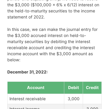
the $3,000 ($100,000 x 6% x 6/12) interest on
the held-to-maturity securities to the income
statement of 2022.
In this case, we can make the journal entry for
the $3,000 accrued interest on held-to-
maturity securities by debiting the interest
receivable account and crediting the interest
income account with the $3,000 amount as
below:
December 31, 2022:
Account
Debit
Credit
Interest receivable
3,000
Interest income
3,000