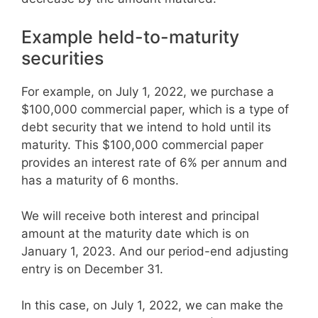
Example held-to-maturity
securities
For example, on July 1, 2022, we purchase a
$100,000 commercial paper, which is a type of
debt security that we intend to hold until its
maturity. This $100,000 commercial paper
provides an interest rate of 6% per annum and
has a maturity of 6 months.
We will receive both interest and principal
amount at the maturity date which is on
January 1, 2023. And our period-end adjusting
entry is on December 31.
In this case, on July 1, 2022, we can make the