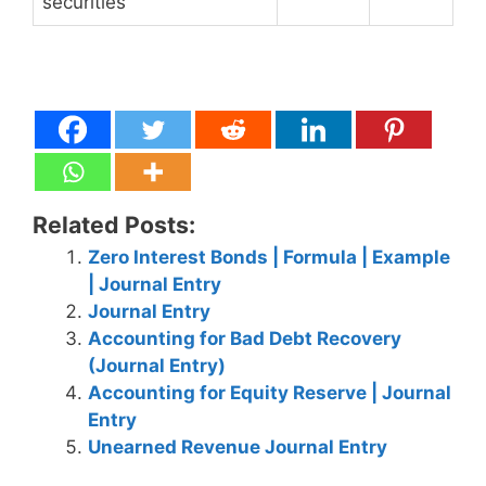
securities
Related Posts:
Zero Interest Bonds | Formula | Example
| Journal Entry
Journal Entry
Accounting for Bad Debt Recovery
(Journal Entry)
Accounting for Equity Reserve | Journal
Entry
Unearned Revenue Journal Entry