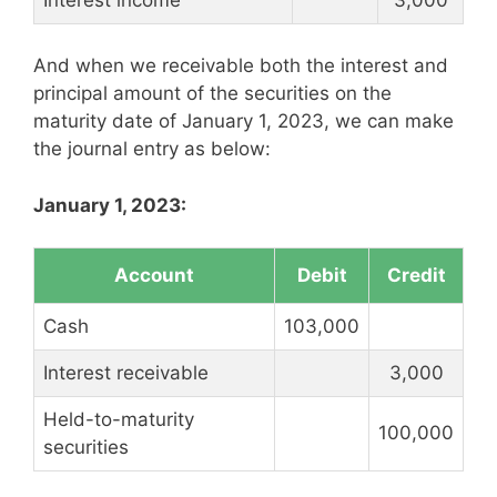
And when we receivable both the interest and
principal amount of the securities on the
maturity date of January 1, 2023, we can make
the journal entry as below:
January 1, 2023:
Account
Debit
Credit
Cash
103,000
Interest receivable
3,000
Held-to-maturity
100,000
securities