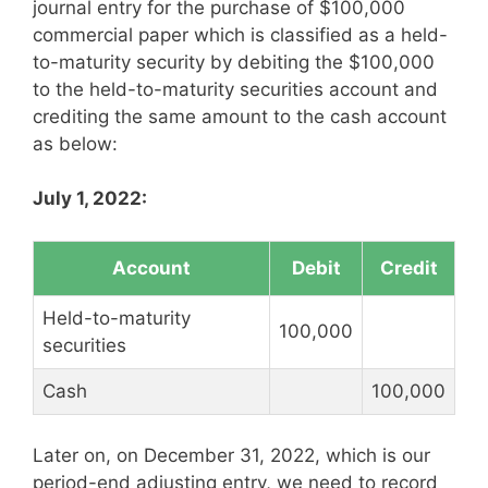
journal entry for the purchase of $100,000
commercial paper which is classified as a held-
to-maturity security by debiting the $100,000
to the held-to-maturity securities account and
crediting the same amount to the cash account
as below:
July 1, 2022:
Account
Debit
Credit
Held-to-maturity
100,000
securities
Cash
100,000
Later on, on December 31, 2022, which is our
period-end adjusting entry, we need to record