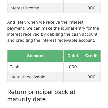
Interest income
000
And later, when we receive the interest
payment, we can make the journal entry for the
interest received by debiting the cash account
and crediting the interest receivable account.
Account
Debit
Credit
Cash
000
Interest receivable
000
Return principal back at
maturity date