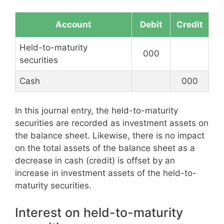
Account
Debit
Credit
Held-to-maturity
000
securities
Cash
000
In this journal entry, the held-to-maturity
securities are recorded as investment assets on
the balance sheet. Likewise, there is no impact
on the total assets of the balance sheet as a
decrease in cash (credit) is offset by an
increase in investment assets of the held-to-
maturity securities.
Interest on held-to-maturity