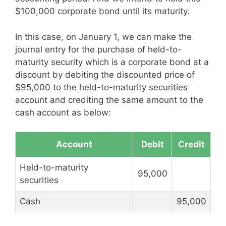
$100,000 corporate bond until its maturity.
In this case, on January 1, we can make the
journal entry for the purchase of held-to-
maturity security which is a corporate bond at a
discount by debiting the discounted price of
$95,000 to the held-to-maturity securities
account and crediting the same amount to the
cash account as below:
Account
Debit
Credit
Held-to-maturity
95,000
securities
Cash
95,000