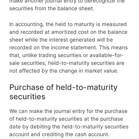
make another journal entry to derecognize the
securities from the balance sheet.
In accounting, the held to maturity is measured
and recorded at amortized cost on the balance
sheet while the interest generated will be
recorded on the income statement. This means
that, unlike trading securities or available-for-
sale securities, held-to-maturity securities are
not affected by the change in market value.
Purchase of held-to-maturity
securities
We can make the journal entry for the purchase
of held-to-maturity securities at the purchase
date by debiting the held-to-maturity securities
account and crediting the cash account.