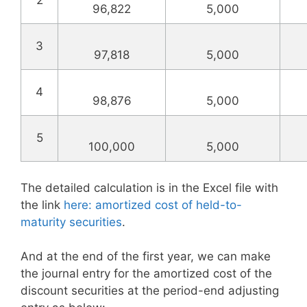
2
96,822
5,000
3
97,818
5,000
4
98,876
5,000
5
100,000
5,000
The detailed calculation is in the Excel file with
the link
here: amortized cost of held-to-
maturity securities
.
And at the end of the first year, we can make
the journal entry for the amortized cost of the
discount securities at the period-end adjusting