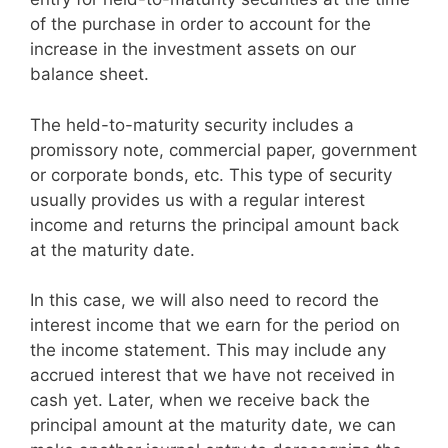
of the purchase in order to account for the
increase in the investment assets on our
balance sheet.
The held-to-maturity security includes a
promissory note, commercial paper, government
or corporate bonds, etc. This type of security
usually provides us with a regular interest
income and returns the principal amount back
at the maturity date.
In this case, we will also need to record the
interest income that we earn for the period on
the income statement. This may include any
accrued interest that we have not received in
cash yet. Later, when we receive back the
principal amount at the maturity date, we can