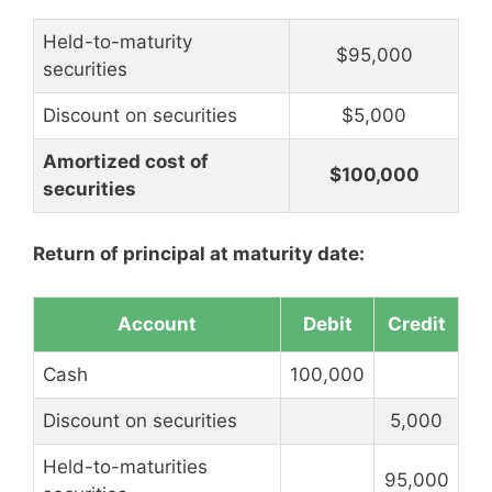
Held-to-maturity
$95,000
securities
Discount on securities
$5,000
Amortized cost of
$100,000
securities
Return of principal at maturity date:
Account
Debit
Credit
Cash
100,000
Discount on securities
5,000
Held-to-maturities
95,000