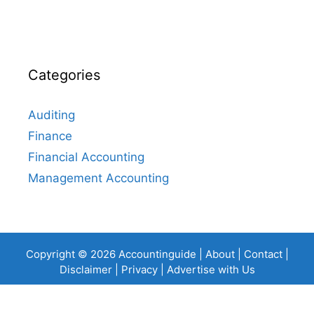
Categories
Auditing
Finance
Financial Accounting
Management Accounting
Copyright © 2026 Accountinguide |
About
|
Contact
|
Disclaimer
|
Privacy
|
Advertise with Us