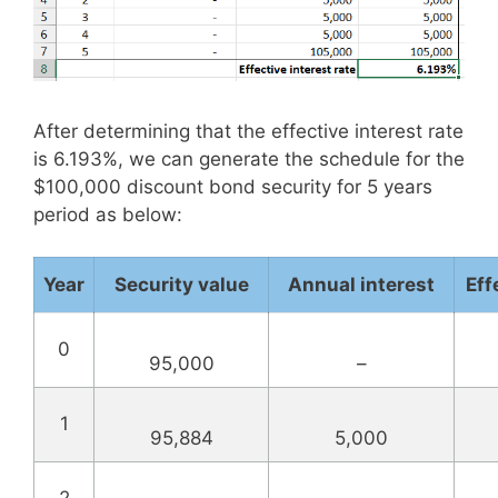
After determining that the effective interest rate
is 6.193%, we can generate the schedule for the
$100,000 discount bond security for 5 years
period as below:
Year
Security value
Annual interest
Eff
0
95,000
–
1
95,884
5,000