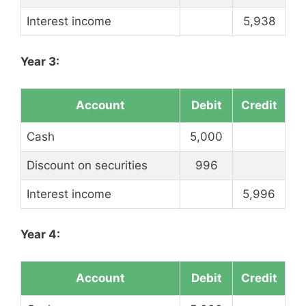
Interest income
5,938
Year 3:
Account
Debit
Credit
Cash
5,000
Discount on securities
996
Interest income
5,996
Year 4:
Account
Debit
Credit