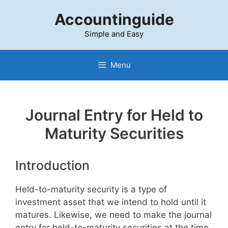
Skip
Accountinguide
to
content
Simple and Easy
Menu
Journal Entry for Held to
Maturity Securities
Introduction
Held-to-maturity security is a type of
investment asset that we intend to hold until it
matures. Likewise, we need to make the journal
entry for held-to-maturity securities at the time