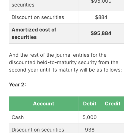
$95,000
securities
Discount on securities
$884
Amortized cost of
$95,884
securities
And the rest of the journal entries for the
discounted held-to-maturity security from the
second year until its maturity will be as follows:
Year 2:
Account
Debit
Credit
Cash
5,000
Discount on securities
938