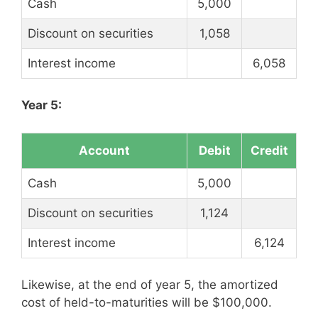
Cash
5,000
Discount on securities
1,058
Interest income
6,058
Year 5:
Account
Debit
Credit
Cash
5,000
Discount on securities
1,124
Interest income
6,124
Likewise, at the end of year 5, the amortized
cost of held-to-maturities will be $100,000.