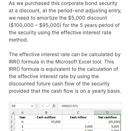
As we purchased this corporate bond security
at a discount, at the period-end adjusting entry,
we need to amortize the $5,000 discount
($100,000 – $95,000) for the 5 years period of
the security using the effective interest rate
method.
The effective interest rate can be calculated by
IRR() formula in the Microsoft Excel tool. This
IRR() formula is equivalent to the calculation of
the effective interest rate by using the
discounted future cash flow of the security
provided that the cash flow is on a yearly basis.