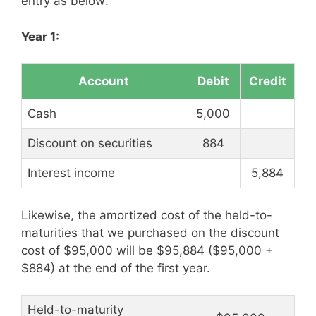
entry as below:
Year 1:
Account
Debit
Credit
Cash
5,000
Discount on securities
884
Interest income
5,884
Likewise, the amortized cost of the held-to-
maturities that we purchased on the discount
cost of $95,000 will be $95,884 ($95,000 +
$884) at the end of the first year.
Held-to-maturity