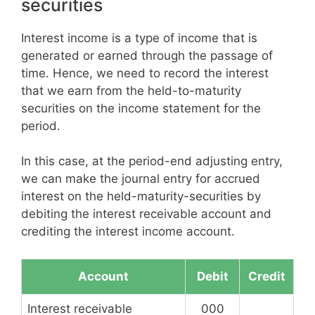
securities
Interest income is a type of income that is
generated or earned through the passage of
time. Hence, we need to record the interest
that we earn from the held-to-maturity
securities on the income statement for the
period.
In this case, at the period-end adjusting entry,
we can make the journal entry for accrued
interest on the held-maturity-securities by
debiting the interest receivable account and
crediting the interest income account.
Account
Debit
Credit
Interest receivable
000