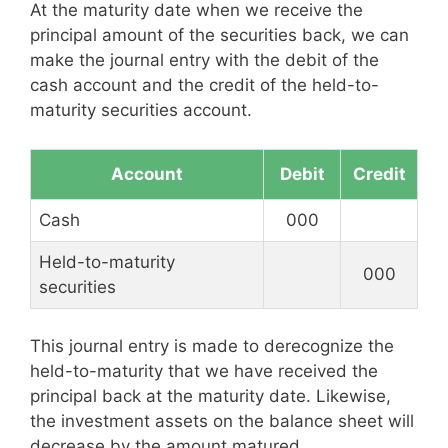
At the maturity date when we receive the
principal amount of the securities back, we can
make the journal entry with the debit of the
cash account and the credit of the held-to-
maturity securities account.
Account
Debit
Credit
Cash
000
Held-to-maturity
000
securities
This journal entry is made to derecognize the
held-to-maturity that we have received the
principal back at the maturity date. Likewise,
the investment assets on the balance sheet will
decrease by the amount matured.