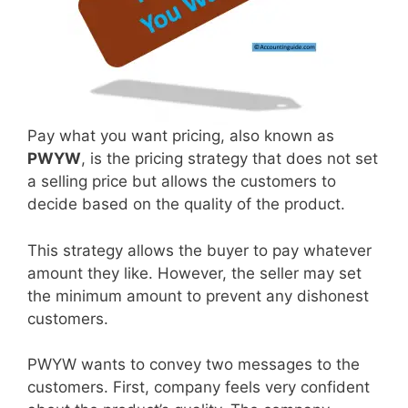
Pay what you want pricing, also known as
PWYW
, is the pricing strategy that does not set
a selling price but allows the customers to
decide based on the quality of the product.
This strategy allows the buyer to pay whatever
amount they like. However, the seller may set
the minimum amount to prevent any dishonest
customers.
PWYW wants to convey two messages to the
customers. First, company feels very confident