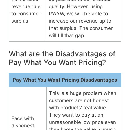
revenue due
quality. However, using
to consumer
PWYW, we will be able to
surplus
increase our revenue up to
that surplus. The consumer
will fill that gap.
What are the Disadvantages of
Pay What You Want Pricing?
Pay What You Want Pricing Disadvantages
This is a huge problem when
customers are not honest
with products’ real value.
They want to buy at an
Face with
unreasonable low price even
dishonest
they know the value is much