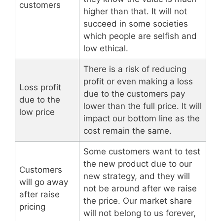
customers
higher than that. It will not
succeed in some societies
which people are selfish and
low ethical.
There is a risk of reducing
profit or even making a loss
Loss profit
due to the customers pay
due to the
lower than the full price. It will
low price
impact our bottom line as the
cost remain the same.
Some customers want to test
the new product due to our
Customers
new strategy, and they will
will go away
not be around after we raise
after raise
the price. Our market share
pricing
will not belong to us forever,