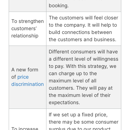
booking.
The customers will feel closer
To strengthen
to the company. It will help to
customers’
build connections between
relationship
the customers and business.
Different consumers will have
a different level of willingness
to pay. With this strategy, we
A new form
can charge up to the
of
price
maximum level of all
discrimination
customers. They will pay at
the maximum level of their
expectations.
If we set up a fixed price,
there may be some consumer
To increase
surplus due to our product