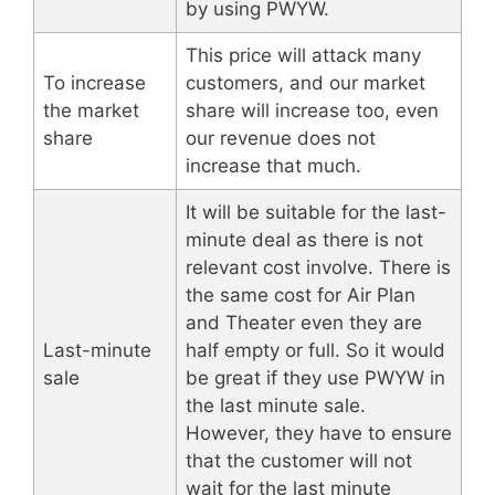
by using PWYW.
This price will attack many
To increase
customers, and our market
the market
share will increase too, even
share
our revenue does not
increase that much.
It will be suitable for the last-
minute deal as there is not
relevant cost involve. There is
the same cost for Air Plan
and Theater even they are
Last-minute
half empty or full. So it would
sale
be great if they use PWYW in
the last minute sale.
However, they have to ensure
that the customer will not
wait for the last minute