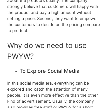
about the product’s quality. The company
strongly believe that customers will happy with
the product and pay a high amount without
setting a price. Second, they want to empower
the customers to decide on the pricing compare
to product.
Why do we need to use
PWYW?
To Explore Social Media
In this social media era, everything can be
explored and catch the attention of many
people. It is even more effective than the other
kind of advertisement. Usually, the company
also provides free stuff or PWYW for a short