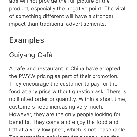
ads will not provide the full picture of the
product, especially the negative point. The viral
of something different will have a stronger
impact than traditional advertisements.
Examples
Guiyang Café
A café and restaurant in China have adopted
the PWYW pricing as part of their promotion.
They encourage the customer to pay for the
food at any price without question ask. There is
no limited order or quantity. Within a short time,
customers keep increasing very much.
However, they are the only people looking for
benefits. They come and enjoy the food and
left at a very low price, which is not reasonable.