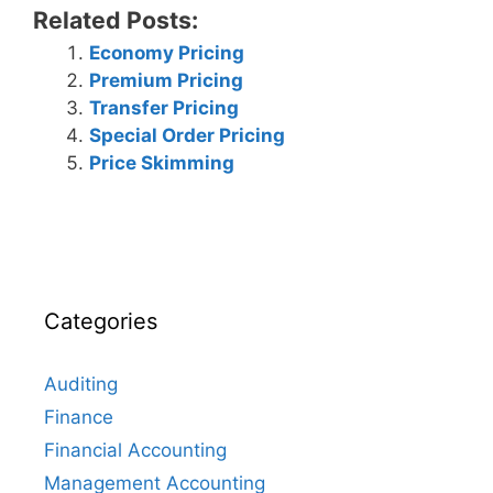
Related Posts:
Economy Pricing
Premium Pricing
Transfer Pricing
Special Order Pricing
Price Skimming
Categories
Auditing
Finance
Financial Accounting
Management Accounting