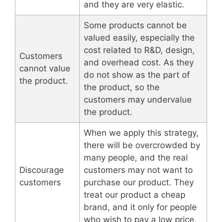
and they are very elastic.
Some products cannot be
valued easily, especially the
cost related to R&D, design,
Customers
and overhead cost. As they
cannot value
do not show as the part of
the product.
the product, so the
customers may undervalue
the product.
When we apply this strategy,
there will be overcrowded by
many people, and the real
Discourage
customers may not want to
customers
purchase our product. They
treat our product a cheap
brand, and it only for people
who wish to pay a low price.