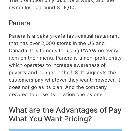
The promotion only lasts for a week, and the
owner loses around $ 15,000.
Panera
Panera is a bakery-café fast-casual restaurant
that has over 2,000 stores in the US and
Canada. It is famous for using PWYW on every
item on their menu. Panera is a non-profit entity
which operates to increase awareness of
poverty and hunger in the US. It suggests the
customers pay whatever they want; however, it
does not go as its plan. And the company
decided to close its location one by one.
What are the Advantages of Pay
What You Want Pricing?