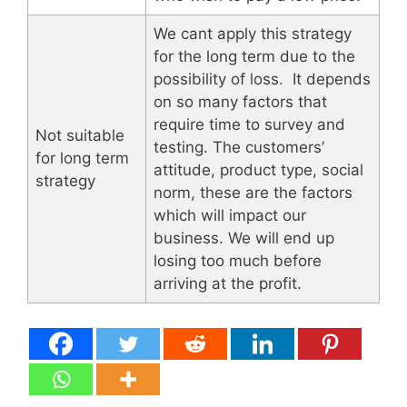
We cant apply this strategy
for the long term due to the
possibility of loss. It depends
on so many factors that
require time to survey and
Not suitable
testing. The customers’
for long term
attitude, product type, social
strategy
norm, these are the factors
which will impact our
business. We will end up
losing too much before
arriving at the profit.