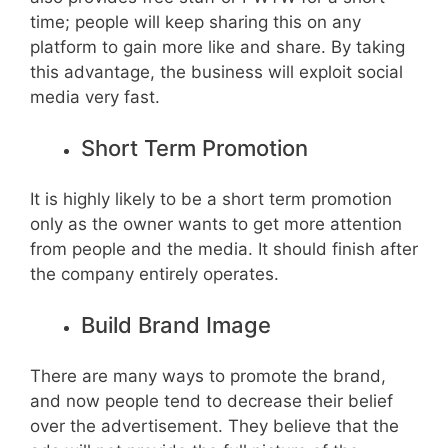
time; people will keep sharing this on any
platform to gain more like and share. By taking
this advantage, the business will exploit social
media very fast.
Short Term Promotion
It is highly likely to be a short term promotion
only as the owner wants to get more attention
from people and the media. It should finish after
the company entirely operates.
Build Brand Image
There are many ways to promote the brand,
and now people tend to decrease their belief
over the advertisement. They believe that the