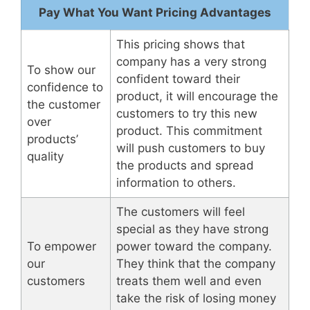
Pay What You Want Pricing Advantages
This pricing shows that
company has a very strong
To show our
confident toward their
confidence to
product, it will encourage the
the customer
customers to try this new
over
product. This commitment
products’
will push customers to buy
quality
the products and spread
information to others.
The customers will feel
special as they have strong
To empower
power toward the company.
our
They think that the company
customers
treats them well and even
take the risk of losing money