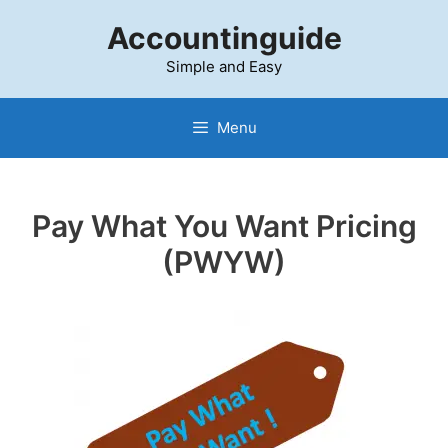
Skip
Accountinguide
to
content
Simple and Easy
Menu
Pay What You Want Pricing
(PWYW)