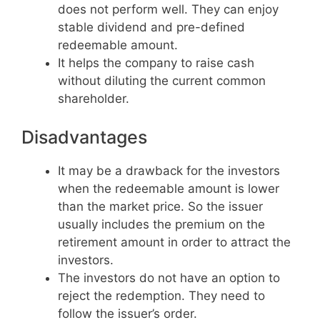
does not perform well. They can enjoy
stable dividend and pre-defined
redeemable amount.
It helps the company to raise cash
without diluting the current common
shareholder.
Disadvantages
It may be a drawback for the investors
when the redeemable amount is lower
than the market price. So the issuer
usually includes the premium on the
retirement amount in order to attract the
investors.
The investors do not have an option to
reject the redemption. They need to
follow the issuer’s order.