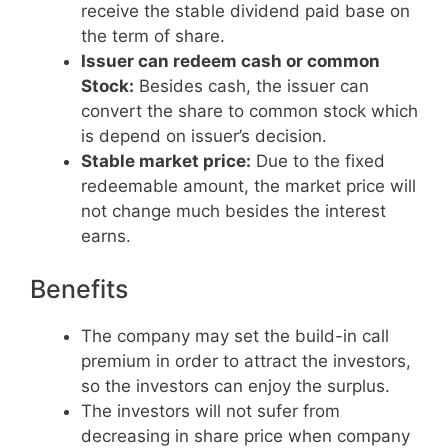
receive the stable dividend paid base on
the term of share.
Issuer can redeem cash or common
Stock:
Besides cash, the issuer can
convert the share to common stock which
is depend on issuer’s decision.
Stable market price:
Due to the fixed
redeemable amount, the market price will
not change much besides the interest
earns.
Benefits
The company may set the build-in call
premium in order to attract the investors,
so the investors can enjoy the surplus.
The investors will not sufer from
decreasing in share price when company