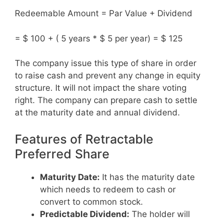
Redeemable Amount = Par Value + Dividend
= $ 100 + ( 5 years * $ 5 per year) = $ 125
The company issue this type of share in order
to raise cash and prevent any change in equity
structure. It will not impact the share voting
right. The company can prepare cash to settle
at the maturity date and annual dividend.
Features of Retractable
Preferred Share
Maturity Date:
It has the maturity date
which needs to redeem to cash or
convert to common stock.
Predictable Dividend:
The holder will