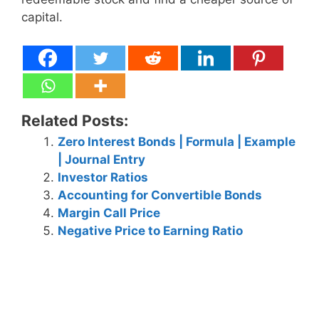
capital.
Related Posts:
Zero Interest Bonds | Formula | Example
| Journal Entry
Investor Ratios
Accounting for Convertible Bonds
Margin Call Price
Negative Price to Earning Ratio