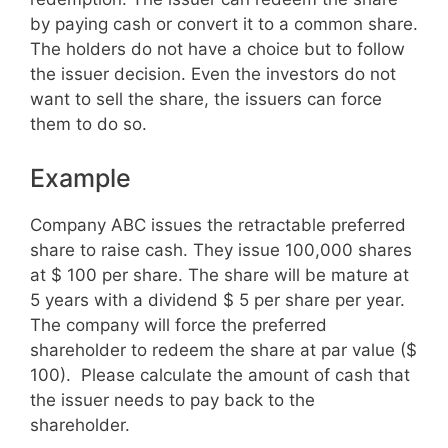
by paying cash or convert it to a common share.
The holders do not have a choice but to follow
the issuer decision. Even the investors do not
want to sell the share, the issuers can force
them to do so.
Example
Company ABC issues the retractable preferred
share to raise cash. They issue 100,000 shares
at $ 100 per share. The share will be mature at
5 years with a dividend $ 5 per share per year.
The company will force the preferred
shareholder to redeem the share at par value ($
100). Please calculate the amount of cash that
the issuer needs to pay back to the
shareholder.