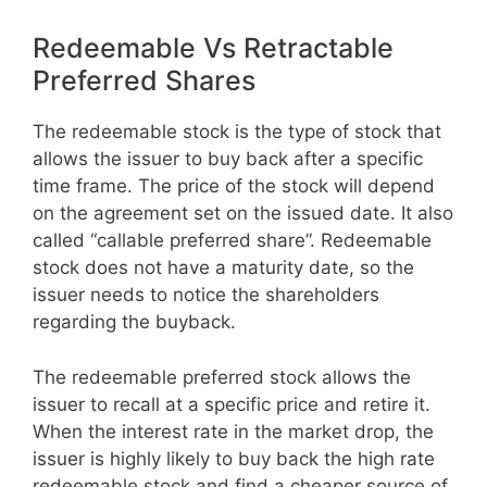
Redeemable Vs Retractable
Preferred Shares
The redeemable stock is the type of stock that
allows the issuer to buy back after a specific
time frame. The price of the stock will depend
on the agreement set on the issued date. It also
called “callable preferred share”. Redeemable
stock does not have a maturity date, so the
issuer needs to notice the shareholders
regarding the buyback.
The redeemable preferred stock allows the
issuer to recall at a specific price and retire it.
When the interest rate in the market drop, the
issuer is highly likely to buy back the high rate
redeemable stock and find a cheaper source of