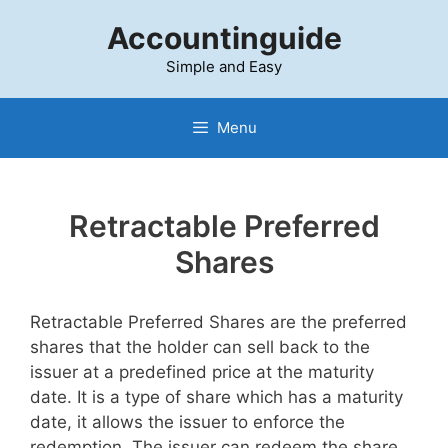
Skip
Accountinguide
to
content
Simple and Easy
Menu
Retractable Preferred
Shares
Retractable Preferred Shares are the preferred
shares that the holder can sell back to the
issuer at a predefined price at the maturity
date. It is a type of share which has a maturity
date, it allows the issuer to enforce the
redemption. The issuer can redeem the share