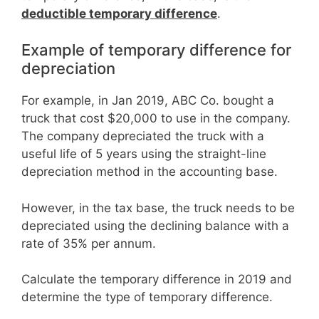
deductible temporary difference
.
Example of temporary difference for
depreciation
For example, in Jan 2019, ABC Co. bought a
truck that cost $20,000 to use in the company.
The company depreciated the truck with a
useful life of 5 years using the straight-line
depreciation method in the accounting base.
However, in the tax base, the truck needs to be
depreciated using the declining balance with a
rate of 35% per annum.
Calculate the temporary difference in 2019 and
determine the type of temporary difference.