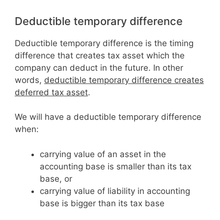
Deductible temporary difference
Deductible temporary difference is the timing
difference that creates tax asset which the
company can deduct in the future. In other
words,
deductible temporary difference creates
deferred tax asset
.
We will have a deductible temporary difference
when:
carrying value of an asset in the
accounting base is smaller than its tax
base, or
carrying value of liability in accounting
base is bigger than its tax base