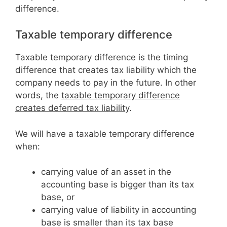
difference.
Taxable temporary difference
Taxable temporary difference is the timing
difference that creates tax liability which the
company needs to pay in the future. In other
words, the
taxable temporary difference
creates deferred tax liability
.
We will have a taxable temporary difference
when:
carrying value of an asset in the
accounting base is bigger than its tax
base, or
carrying value of liability in accounting
base is smaller than its tax base