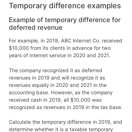
Temporary difference examples
Example of temporary difference for
deferred revenue
For example, in 2019, ABC Internet Co. received
$10,000 from its clients in advance for two
years of internet service in 2020 and 2021.
The company recognized it as deferred
revenues in 2019 and will recognize it as
revenues equally in 2020 and 2021 in the
accounting base. However, as the company
received cash in 2019, all $10,000 was
recognized as revenues in 2019 in the tax base.
Calculate the temporary difference in 2019, and
determine whether it is a taxable temporary