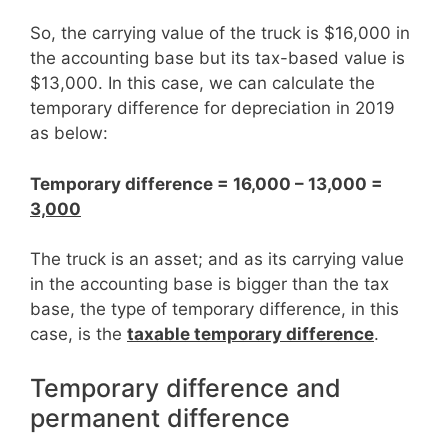
So, the carrying value of the truck is $16,000 in
the accounting base but its tax-based value is
$13,000. In this case, we can calculate the
temporary difference for depreciation in 2019
as below:
Temporary difference = 16,000 – 13,000 =
3,000
The truck is an asset; and as its carrying value
in the accounting base is bigger than the tax
base, the type of temporary difference, in this
case, is the
taxable temporary difference
.
Temporary difference and
permanent difference