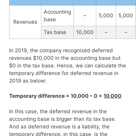
Accounting
–
5,000
5,000
base
Revenues
Tax base
10,000
–
–
In 2019, the company recognized deferred
revenues $10,000 in the accounting base but
$0 in the tax base. Hence, we can calculate the
temporary difference for deferred revenue in
2019 as below:
Temporary difference = 10,000 – 0 =
10,000
In this case, the deferred revenue in the
accounting base is bigger than its tax base.
And as deferred revenue is a liability, the
temporary difference, in this case, is the