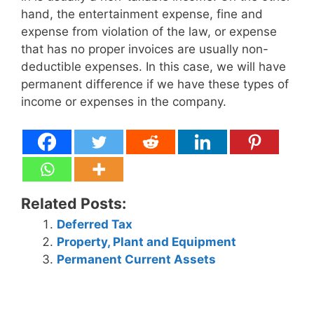
hand, the entertainment expense, fine and
expense from violation of the law, or expense
that has no proper invoices are usually non-
deductible expenses. In this case, we will have
permanent difference if we have these types of
income or expenses in the company.
Related Posts:
Deferred Tax
Property, Plant and Equipment
Permanent Current Assets