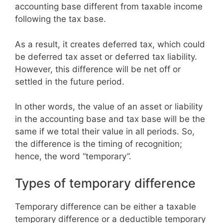
accounting base different from taxable income
following the tax base.
As a result, it creates deferred tax, which could
be deferred tax asset or deferred tax liability.
However, this difference will be net off or
settled in the future period.
In other words, the value of an asset or liability
in the accounting base and tax base will be the
same if we total their value in all periods. So,
the difference is the timing of recognition;
hence, the word “temporary”.
Types of temporary difference
Temporary difference can be either a taxable
temporary difference or a deductible temporary