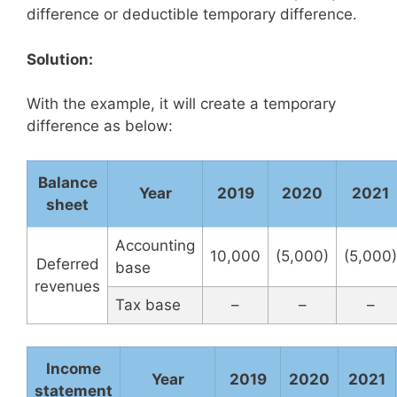
difference or deductible temporary difference.
Solution:
With the example, it will create a temporary
difference as below:
Balance
Year
2019
2020
2021
sheet
Accounting
10,000
(5,000)
(5,000)
Deferred
base
revenues
Tax base
–
–
–
Income
Year
2019
2020
2021
statement