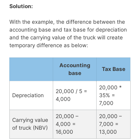
Solution:
With the example, the difference between the
accounting base and tax base for depreciation
and the carrying value of the truck will create
temporary difference as below:
Accounting
Tax Base
base
20,000 *
20,000 / 5 =
Depreciation
35% =
4,000
7,000
20,000 –
20,000 –
Carrying value
4,000 =
7,000 =
of truck (NBV)
16,000
13,000