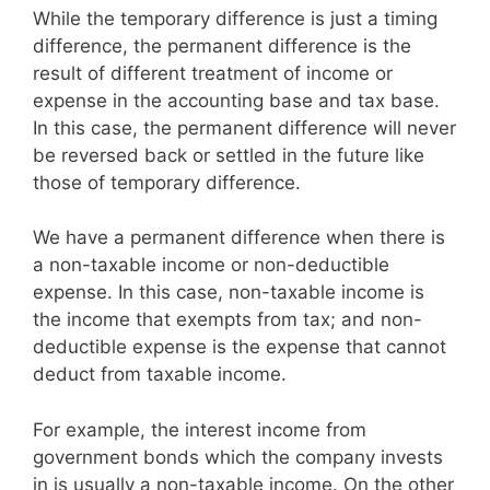
While the temporary difference is just a timing
difference, the permanent difference is the
result of different treatment of income or
expense in the accounting base and tax base.
In this case, the permanent difference will never
be reversed back or settled in the future like
those of temporary difference.
We have a permanent difference when there is
a non-taxable income or non-deductible
expense. In this case, non-taxable income is
the income that exempts from tax; and non-
deductible expense is the expense that cannot
deduct from taxable income.
For example, the interest income from
government bonds which the company invests
in is usually a non-taxable income. On the other