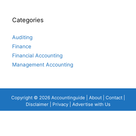
Categories
Auditing
Finance
Financial Accounting
Management Accounting
Copyright © 2026 Accountinguide |
About
|
Contact
|
Disclaimer
|
Privacy
|
Advertise with Us