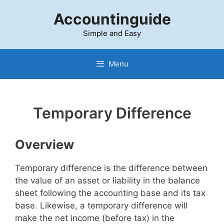
Skip
Accountinguide
to
content
Simple and Easy
Menu
Temporary Difference
Overview
Temporary difference is the difference between
the value of an asset or liability in the balance
sheet following the accounting base and its tax
base. Likewise, a temporary difference will
make the net income (before tax) in the