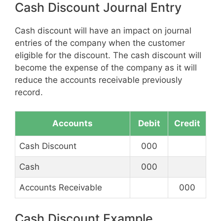
Cash Discount Journal Entry
Cash discount will have an impact on journal
entries of the company when the customer
eligible for the discount. The cash discount will
become the expense of the company as it will
reduce the accounts receivable previously
record.
Accounts
Debit
Credit
Cash Discount
000
Cash
000
Accounts Receivable
000
Cash Discount Example