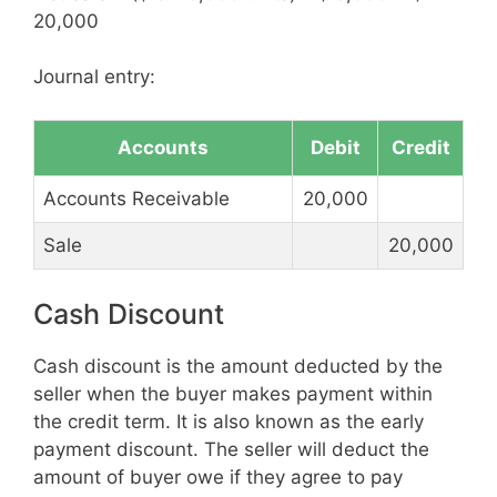
20,000
Journal entry:
Accounts
Debit
Credit
Accounts Receivable
20,000
Sale
20,000
Cash Discount
Cash discount is the amount deducted by the
seller when the buyer makes payment within
the credit term. It is also known as the early
payment discount. The seller will deduct the
amount of buyer owe if they agree to pay