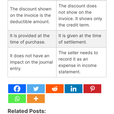
The discount does
The discount shown
not show on the
on the invoice is the
invoice. It shows only
deductible amount.
the credit term.
It is provided at the
It is given at the time
time of purchase.
of settlement.
The seller needs to
It does not have an
record it as an
impact on the journal
expense in income
entry.
statement.
Related Posts: