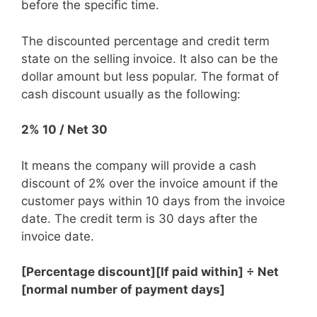
before the specific time.
The discounted percentage and credit term
state on the selling invoice. It also can be the
dollar amount but less popular. The format of
cash discount usually as the following:
2% 10 / Net 30
It means the company will provide a cash
discount of 2% over the invoice amount if the
customer pays within 10 days from the invoice
date. The credit term is 30 days after the
invoice date.
[Percentage discount][If paid within] ÷ Net
[normal number of payment days]