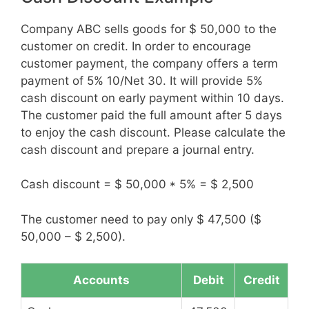
Company ABC sells goods for $ 50,000 to the
customer on credit. In order to encourage
customer payment, the company offers a term
payment of 5% 10/Net 30. It will provide 5%
cash discount on early payment within 10 days.
The customer paid the full amount after 5 days
to enjoy the cash discount. Please calculate the
cash discount and prepare a journal entry.
Cash discount = $ 50,000 * 5% = $ 2,500
The customer need to pay only $ 47,500 ($
50,000 – $ 2,500).
Accounts
Debit
Credit