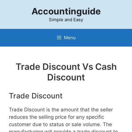
Skip
Accountinguide
to
content
Simple and Easy
Menu
Trade Discount Vs Cash
Discount
Trade Discount
Trade Discount is the amount that the seller
reduces the selling price for any specific
customer due to status or sale volume. The
manufacturing will provide a trade discount to