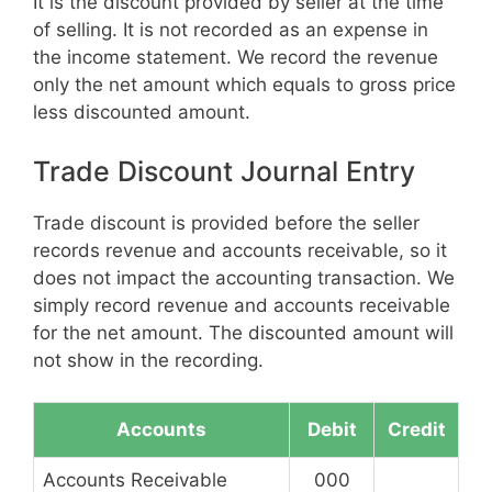
It is the discount provided by seller at the time
of selling. It is not recorded as an expense in
the income statement. We record the revenue
only the net amount which equals to gross price
less discounted amount.
Trade Discount Journal Entry
Trade discount is provided before the seller
records revenue and accounts receivable, so it
does not impact the accounting transaction. We
simply record revenue and accounts receivable
for the net amount. The discounted amount will
not show in the recording.
Accounts
Debit
Credit
Accounts Receivable
000