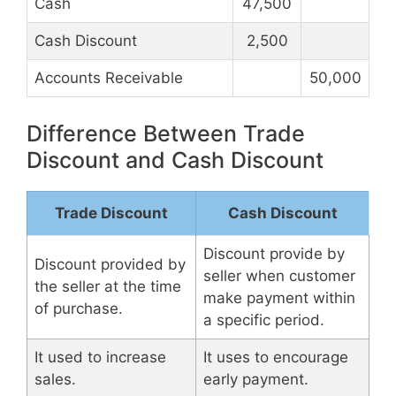
Cash
47,500
Cash Discount
2,500
Accounts Receivable
50,000
Difference Between Trade
Discount and Cash Discount
Trade Discount
Cash Discount
Discount provide by
Discount provided by
seller when customer
the seller at the time
make payment within
of purchase.
a specific period.
It used to increase
It uses to encourage
sales.
early payment.