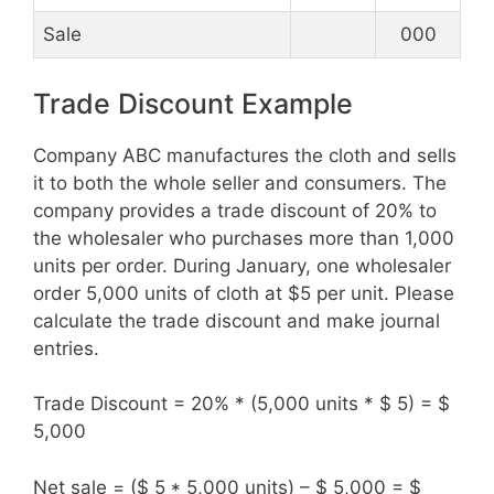
Sale
000
Trade Discount Example
Company ABC manufactures the cloth and sells
it to both the whole seller and consumers. The
company provides a trade discount of 20% to
the wholesaler who purchases more than 1,000
units per order. During January, one wholesaler
order 5,000 units of cloth at $5 per unit. Please
calculate the trade discount and make journal
entries.
Trade Discount = 20% * (5,000 units * $ 5) = $
5,000
Net sale = ($ 5 * 5,000 units) – $ 5,000 = $