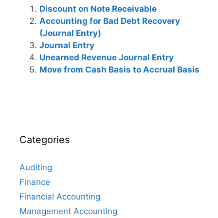
Discount on Note Receivable
Accounting for Bad Debt Recovery
(Journal Entry)
Journal Entry
Unearned Revenue Journal Entry
Move from Cash Basis to Accrual Basis
Categories
Auditing
Finance
Financial Accounting
Management Accounting