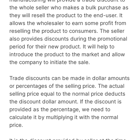
the whole seller who makes a bulk purchase as
they will resell the product to the end-user. It
allows the wholesaler to earn some profit from
reselling the product to consumers. The seller
also provides discounts during the promotional
period for their new product. It will help to
introduce the product to the market and allow
the company to initiate the sale.
Trade discounts can be made in dollar amounts
or percentages of the selling price. The actual
selling price equal to the normal price deducts
the discount dollar amount. If the discount is
provided as the percentage, we need to
calculate it by multiplying it with the normal
price.