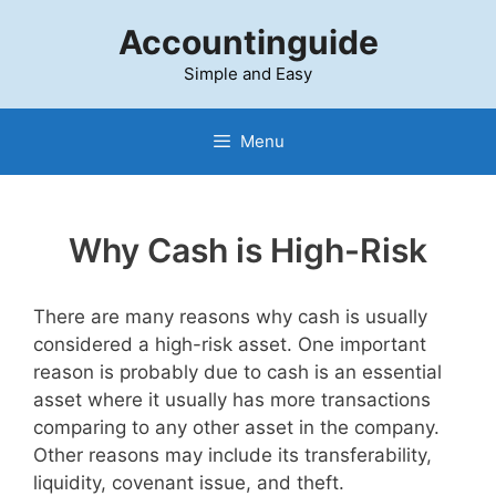
Skip
Accountinguide
to
content
Simple and Easy
Menu
Why Cash is High-Risk
There are many reasons why cash is usually
considered a high-risk asset. One important
reason is probably due to cash is an essential
asset where it usually has more transactions
comparing to any other asset in the company.
Other reasons may include its transferability,
liquidity, covenant issue, and theft.