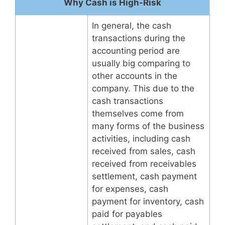
Why Cash is High-Risk
In general, the cash
transactions during the
accounting period are
usually big comparing to
other accounts in the
company. This due to the
cash transactions
themselves come from
many forms of the business
activities, including cash
received from sales, cash
received from receivables
settlement, cash payment
for expenses, cash
payment for inventory, cash
paid for payables