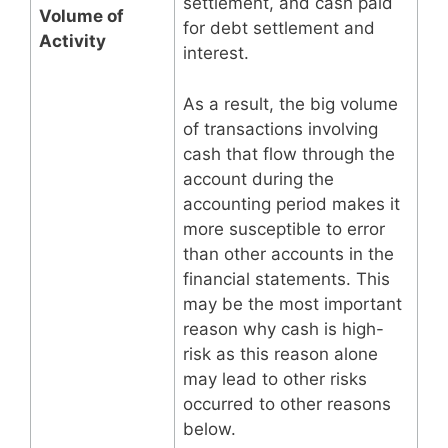
settlement, and cash paid
Volume of
for debt settlement and
Activity
interest.
As a result, the big volume
of transactions involving
cash that flow through the
account during the
accounting period makes it
more susceptible to error
than other accounts in the
financial statements. This
may be the most important
reason why cash is high-
risk as this reason alone
may lead to other risks
occurred to other reasons
below.