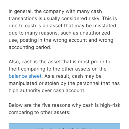
In general, the company with many cash
transactions is usually considered risky. This is
due to cash is an asset that may be misstated
due to many reasons, such as unauthorized
use, posting in the wrong account and wrong
accounting period.
Also, cash is the asset that is most prone to
theft comparing to the other assets on the
balance sheet
. As a result, cash may be
manipulated or stolen by the personnel that has
high authority over cash account.
Below are the five reasons why cash is high-risk
comparing to other assets: