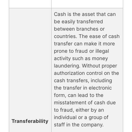
Cash is the asset that can
be easily transferred
between branches or
countries. The ease of cash
transfer can make it more
prone to fraud or illegal
activity such as money
laundering. Without proper
authorization control on the
cash transfers, including
the transfer in electronic
form, can lead to the
misstatement of cash due
to fraud, either by an
individual or a group of
Transferability
staff in the company.