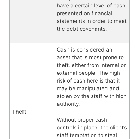
have a certain level of cash
presented on financial
statements in order to meet
the debt covenants.
Cash is considered an
asset that is most prone to
theft, either from internal or
external people. The high
risk of cash here is that it
may be manipulated and
stolen by the staff with high
authority.
Theft
Without proper cash
controls in place, the client’s
staff temptation to steal