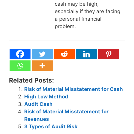
cash may be high,
especially if they are facing
a personal financial
problem.
Related Posts:
Risk of Material Misstatement for Cash
High Low Method
Audit Cash
Risk of Material Misstatement for
Revenues
3 Types of Audit Risk