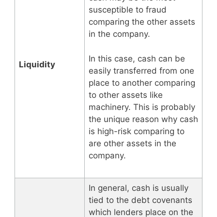
susceptible to fraud
comparing the other assets
in the company.
In this case, cash can be
Liquidity
easily transferred from one
place to another comparing
to other assets like
machinery. This is probably
the unique reason why cash
is high-risk comparing to
are other assets in the
company.
In general, cash is usually
tied to the debt covenants
which lenders place on the