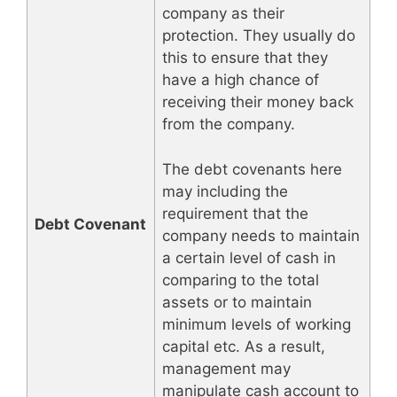
company as their
protection. They usually do
this to ensure that they
have a high chance of
receiving their money back
from the company.
The debt covenants here
may including the
requirement that the
Debt Covenant
company needs to maintain
a certain level of cash in
comparing to the total
assets or to maintain
minimum levels of working
capital etc. As a result,
management may
manipulate cash account to