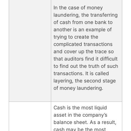
In the case of money
laundering, the transferring
of cash from one bank to
another is an example of
trying to create the
complicated transactions
and cover up the trace so
that auditors find it difficult
to find out the truth of such
transactions. It is called
layering, the second stage
of money laundering.
Cash is the most liquid
asset in the company’s
balance sheet. As a result,
cash may be the most