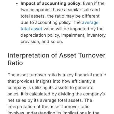
Impact of accounting policy:
Even if the
two companies have a similar sale and
total assets, the ratio may be different
due to accounting policy. The
average
total asset
value will be impacted by the
depreciation policy, impairment, inventory
provision, and so on.
Interpretation of Asset Turnover
Ratio
The asset turnover ratio is a key financial metric
that provides insights into how efficiently a
company is utilizing its assets to generate
sales. It is calculated by dividing the company’s
net sales by its average total assets. The
interpretation of the asset turnover ratio
involves understanding its implications in the