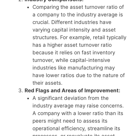
Comparing the asset turnover ratio of
a company to the industry average is
crucial. Different industries have
varying capital intensity and asset
structures. For example, retail typically
has a higher asset turnover ratio
because it relies on fast inventory
turnover, while capital-intensive
industries like manufacturing may
have lower ratios due to the nature of
their assets.
Red Flags and Areas of Improvement:
A significant deviation from the
industry average may raise concerns.
A company with a lower ratio than its
peers might need to assess its
operational efficiency, streamline its