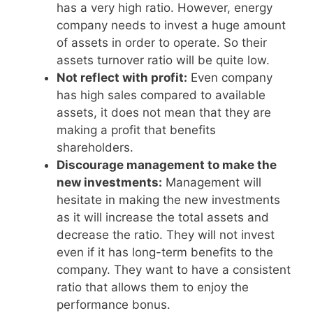
has a very high ratio. However, energy
company needs to invest a huge amount
of assets in order to operate. So their
assets turnover ratio will be quite low.
Not reflect with profit:
Even company
has high sales compared to available
assets, it does not mean that they are
making a profit that benefits
shareholders.
Discourage management to make the
new investments:
Management will
hesitate in making the new investments
as it will increase the total assets and
decrease the ratio. They will not invest
even if it has long-term benefits to the
company. They want to have a consistent
ratio that allows them to enjoy the
performance bonus.