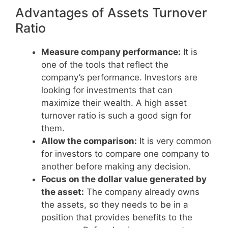
Advantages of Assets Turnover
Ratio
Measure company performance:
It is
one of the tools that reflect the
company’s performance. Investors are
looking for investments that can
maximize their wealth. A high asset
turnover ratio is such a good sign for
them.
Allow the comparison:
It is very common
for investors to compare one company to
another before making any decision.
Focus on the dollar value generated by
the asset:
The company already owns
the assets, so they needs to be in a
position that provides benefits to the