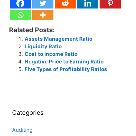
Related Posts:
Assets Management Ratio
Liquidity Ratio
Cost to Income Ratio
Negative Price to Earning Ratio
Five Types of Profitability Ratios
Categories
Auditing