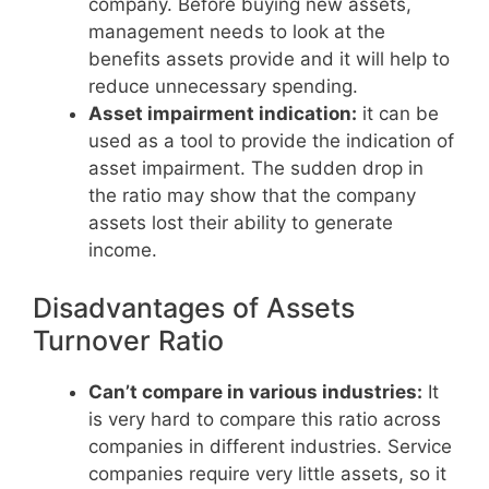
company. Before buying new assets,
management needs to look at the
benefits assets provide and it will help to
reduce unnecessary spending.
Asset impairment indication:
it can be
used as a tool to provide the indication of
asset impairment. The sudden drop in
the ratio may show that the company
assets lost their ability to generate
income.
Disadvantages of Assets
Turnover Ratio
Can’t compare in various industries:
It
is very hard to compare this ratio across
companies in different industries. Service
companies require very little assets, so it