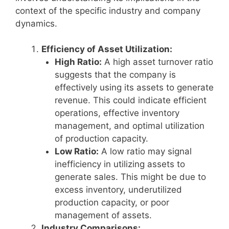
context of the specific industry and company
dynamics.
Efficiency of Asset Utilization:
High Ratio:
A high asset turnover ratio
suggests that the company is
effectively using its assets to generate
revenue. This could indicate efficient
operations, effective inventory
management, and optimal utilization
of production capacity.
Low Ratio:
A low ratio may signal
inefficiency in utilizing assets to
generate sales. This might be due to
excess inventory, underutilized
production capacity, or poor
management of assets.
Industry Comparisons: