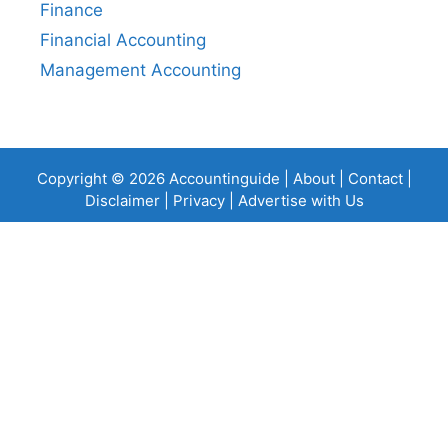
Finance
Financial Accounting
Management Accounting
Copyright © 2026 Accountinguide |
About
|
Contact
|
Disclaimer
|
Privacy
|
Advertise with Us