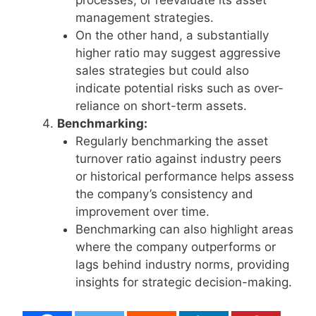
processes, or reevaluate its asset
management strategies.
On the other hand, a substantially
higher ratio may suggest aggressive
sales strategies but could also
indicate potential risks such as over-
reliance on short-term assets.
Benchmarking:
Regularly benchmarking the asset
turnover ratio against industry peers
or historical performance helps assess
the company’s consistency and
improvement over time.
Benchmarking can also highlight areas
where the company outperforms or
lags behind industry norms, providing
insights for strategic decision-making.