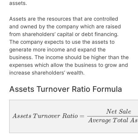
assets.
Assets are the resources that are controlled
and owned by the company which are raised
from shareholders’ capital or debt financing.
The company expects to use the assets to
generate more income and expand the
business. The income should be higher than the
expenses which allow the business to grow and
increase shareholders’ wealth.
Assets Turnover Ratio Formula
A
s
s
e
t
s
T
u
r
n
o
v
e
r
R
a
l
t
A
i
o
s
=
s
N
e
t
e
s
t
S
a
l
e
A
v
e
r
a
g
e