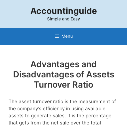
Skip
Accountinguide
to
content
Simple and Easy
Menu
Advantages and
Disadvantages of Assets
Turnover Ratio
The asset turnover ratio is the measurement of
the company’s efficiency in using available
assets to generate sales. It is the percentage
that gets from the net sale over the total