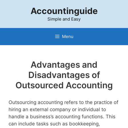
Skip
Accountinguide
to
content
Simple and Easy
Menu
Advantages and
Disadvantages of
Outsourced Accounting
Outsourcing accounting refers to the practice of
hiring an external company or individual to
handle a business’s accounting functions. This
can include tasks such as bookkeeping,