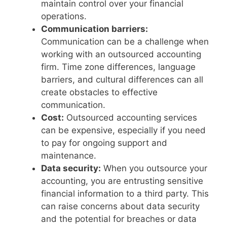
maintain control over your financial
operations.
Communication barriers:
Communication can be a challenge when
working with an outsourced accounting
firm. Time zone differences, language
barriers, and cultural differences can all
create obstacles to effective
communication.
Cost:
Outsourced accounting services
can be expensive, especially if you need
to pay for ongoing support and
maintenance.
Data security:
When you outsource your
accounting, you are entrusting sensitive
financial information to a third party. This
can raise concerns about data security
and the potential for breaches or data