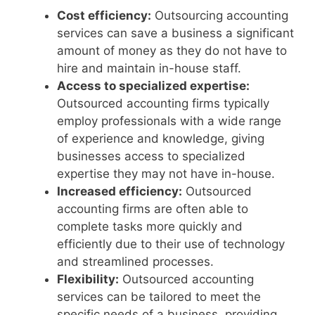
Cost efficiency:
Outsourcing accounting
services can save a business a significant
amount of money as they do not have to
hire and maintain in-house staff.
Access to specialized expertise:
Outsourced accounting firms typically
employ professionals with a wide range
of experience and knowledge, giving
businesses access to specialized
expertise they may not have in-house.
Increased efficiency:
Outsourced
accounting firms are often able to
complete tasks more quickly and
efficiently due to their use of technology
and streamlined processes.
Flexibility:
Outsourced accounting
services can be tailored to meet the
specific needs of a business, providing