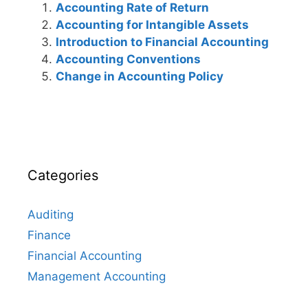
Accounting Rate of Return
Accounting for Intangible Assets
Introduction to Financial Accounting
Accounting Conventions
Change in Accounting Policy
Categories
Auditing
Finance
Financial Accounting
Management Accounting