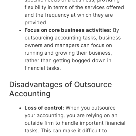
flexibility in terms of the services offered
and the frequency at which they are
provided.
Focus on core business activities:
By
outsourcing accounting tasks, business
owners and managers can focus on
running and growing their business,
rather than getting bogged down in
financial tasks.
Disadvantages of Outsource
Accounting
Loss of control:
When you outsource
your accounting, you are relying on an
outside firm to handle important financial
tasks. This can make it difficult to