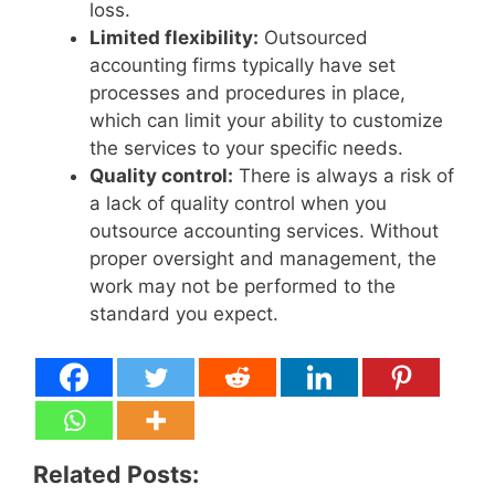
loss.
Limited flexibility:
Outsourced
accounting firms typically have set
processes and procedures in place,
which can limit your ability to customize
the services to your specific needs.
Quality control:
There is always a risk of
a lack of quality control when you
outsource accounting services. Without
proper oversight and management, the
work may not be performed to the
standard you expect.
Related Posts: