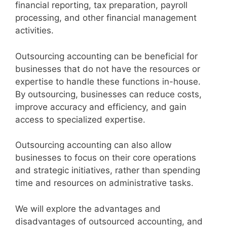
financial reporting, tax preparation, payroll
processing, and other financial management
activities.
Outsourcing accounting can be beneficial for
businesses that do not have the resources or
expertise to handle these functions in-house.
By outsourcing, businesses can reduce costs,
improve accuracy and efficiency, and gain
access to specialized expertise.
Outsourcing accounting can also allow
businesses to focus on their core operations
and strategic initiatives, rather than spending
time and resources on administrative tasks.
We will explore the advantages and
disadvantages of outsourced accounting, and