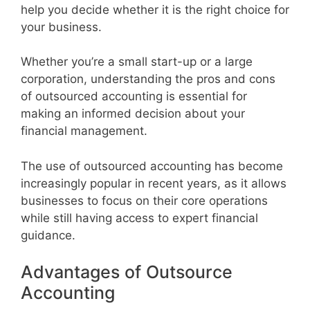
help you decide whether it is the right choice for
your business.
Whether you’re a small start-up or a large
corporation, understanding the pros and cons
of outsourced accounting is essential for
making an informed decision about your
financial management.
The use of outsourced accounting has become
increasingly popular in recent years, as it allows
businesses to focus on their core operations
while still having access to expert financial
guidance.
Advantages of Outsource
Accounting