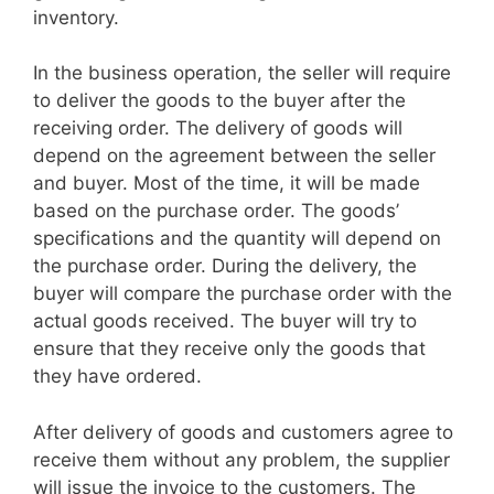
inventory.
In the business operation, the seller will require
to deliver the goods to the buyer after the
receiving order. The delivery of goods will
depend on the agreement between the seller
and buyer. Most of the time, it will be made
based on the purchase order. The goods’
specifications and the quantity will depend on
the purchase order. During the delivery, the
buyer will compare the purchase order with the
actual goods received. The buyer will try to
ensure that they receive only the goods that
they have ordered.
After delivery of goods and customers agree to
receive them without any problem, the supplier
will issue the invoice to the customers. The