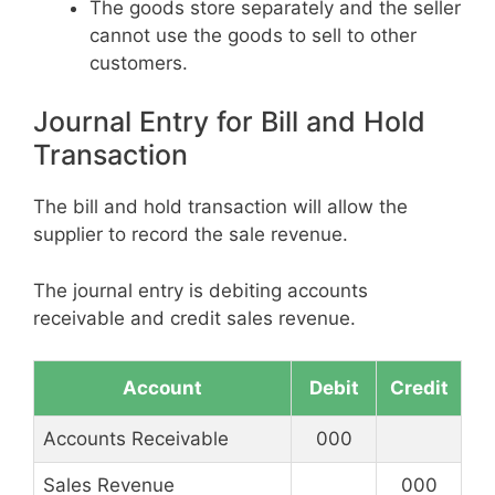
The goods store separately and the seller
cannot use the goods to sell to other
customers.
Journal Entry for Bill and Hold
Transaction
The bill and hold transaction will allow the
supplier to record the sale revenue.
The journal entry is debiting accounts
receivable and credit sales revenue.
Account
Debit
Credit
Accounts Receivable
000
Sales Revenue
000