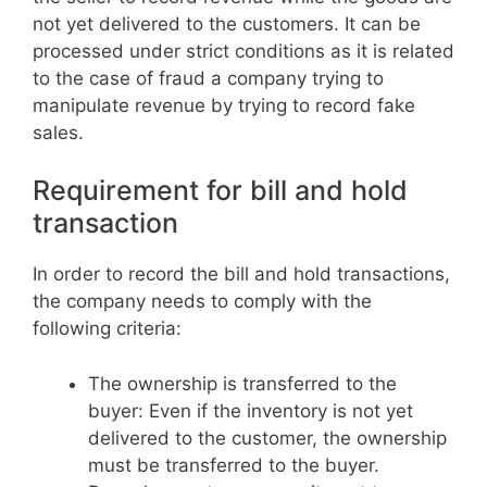
not yet delivered to the customers. It can be
processed under strict conditions as it is related
to the case of fraud a company trying to
manipulate revenue by trying to record fake
sales.
Requirement for bill and hold
transaction
In order to record the bill and hold transactions,
the company needs to comply with the
following criteria:
The ownership is transferred to the
buyer: Even if the inventory is not yet
delivered to the customer, the ownership
must be transferred to the buyer.