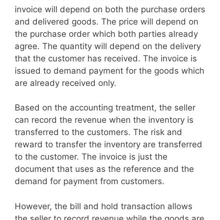
invoice will depend on both the purchase orders
and delivered goods. The price will depend on
the purchase order which both parties already
agree. The quantity will depend on the delivery
that the customer has received. The invoice is
issued to demand payment for the goods which
are already received only.
Based on the accounting treatment, the seller
can record the revenue when the inventory is
transferred to the customers. The risk and
reward to transfer the inventory are transferred
to the customer. The invoice is just the
document that uses as the reference and the
demand for payment from customers.
However, the bill and hold transaction allows
the seller to record revenue while the goods are