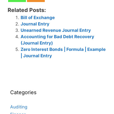
Related Posts:
Bill of Exchange
Journal Entry
Unearned Revenue Journal Entry
Accounting for Bad Debt Recovery
(Journal Entry)
Zero Interest Bonds | Formula | Example
| Journal Entry
Categories
Auditing