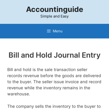
Skip
Accountinguide
to
content
Simple and Easy
Menu
Bill and Hold Journal Entry
Bill and hold is the sale transaction seller
records revenue before the goods are delivered
to the buyer. The seller issue invoice and record
revenue while the inventory remains in the
warehouse.
The company sells the inventory to the buyer to