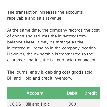
The transaction increases the accounts
receivable and sale revenue.
At the same time, the company records the cost
of goods and reduces the inventory from
balance sheet. It may be strange as the
inventory still remains in the company location.
However, the ownership is transferred to the
customer and it is the bill and hold transaction.
The journal entry is debiting cost goods sold –
Bill and Hold and credit inventory.
Account
Debit
Credit
COGS – Bill and Hold
000