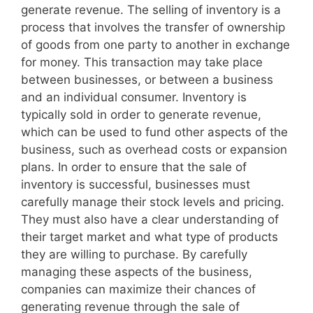
generate revenue. The selling of inventory is a
process that involves the transfer of ownership
of goods from one party to another in exchange
for money. This transaction may take place
between businesses, or between a business
and an individual consumer. Inventory is
typically sold in order to generate revenue,
which can be used to fund other aspects of the
business, such as overhead costs or expansion
plans. In order to ensure that the sale of
inventory is successful, businesses must
carefully manage their stock levels and pricing.
They must also have a clear understanding of
their target market and what type of products
they are willing to purchase. By carefully
managing these aspects of the business,
companies can maximize their chances of
generating revenue through the sale of