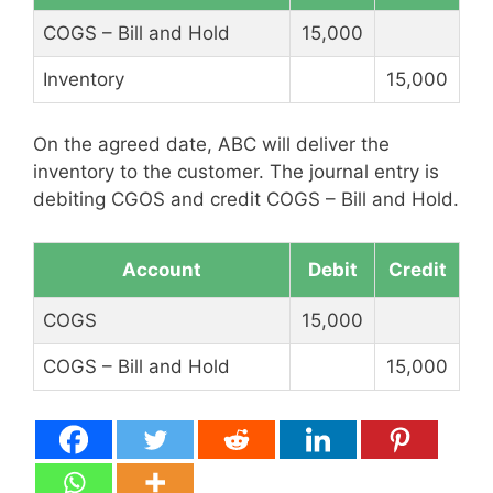
COGS – Bill and Hold
15,000
Inventory
15,000
On the agreed date, ABC will deliver the
inventory to the customer. The journal entry is
debiting CGOS and credit COGS – Bill and Hold.
Account
Debit
Credit
COGS
15,000
COGS – Bill and Hold
15,000