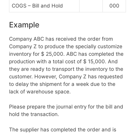
COGS – Bill and Hold
000
Example
Company ABC has received the order from
Company Z to produce the specially customize
inventory for $ 25,000. ABC has completed the
production with a total cost of $ 15,000. And
they are ready to transport the inventory to the
customer. However, Company Z has requested
to delay the shipment for a week due to the
lack of warehouse space.
Please prepare the journal entry for the bill and
hold the transaction.
The supplier has completed the order and is