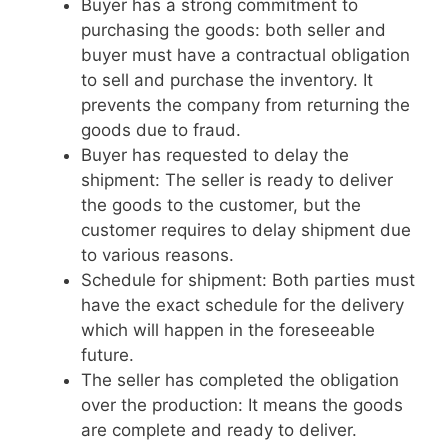
Buyer has a strong commitment to
purchasing the goods: both seller and
buyer must have a contractual obligation
to sell and purchase the inventory. It
prevents the company from returning the
goods due to fraud.
Buyer has requested to delay the
shipment: The seller is ready to deliver
the goods to the customer, but the
customer requires to delay shipment due
to various reasons.
Schedule for shipment: Both parties must
have the exact schedule for the delivery
which will happen in the foreseeable
future.
The seller has completed the obligation
over the production: It means the goods
are complete and ready to deliver.