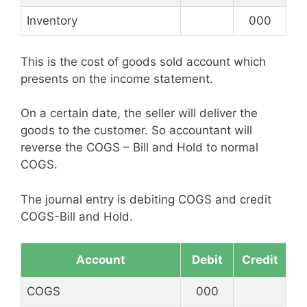
Inventory
000
This is the cost of goods sold account which
presents on the income statement.
On a certain date, the seller will deliver the
goods to the customer. So accountant will
reverse the COGS – Bill and Hold to normal
COGS.
The journal entry is debiting COGS and credit
COGS-Bill and Hold.
Account
Debit
Credit
COGS
000