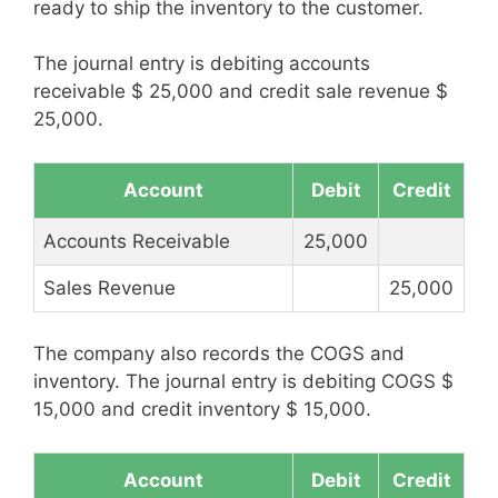
ready to ship the inventory to the customer.
The journal entry is debiting accounts
receivable $ 25,000 and credit sale revenue $
25,000.
Account
Debit
Credit
Accounts Receivable
25,000
Sales Revenue
25,000
The company also records the COGS and
inventory. The journal entry is debiting COGS $
15,000 and credit inventory $ 15,000.
Account
Debit
Credit