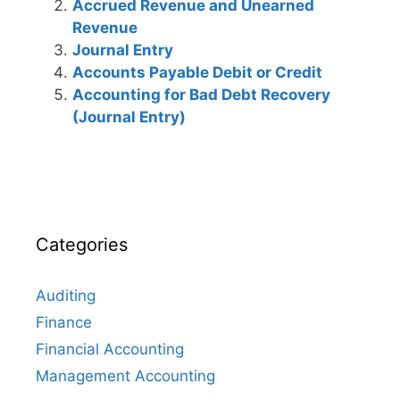
Accrued Revenue and Unearned
Revenue
Journal Entry
Accounts Payable Debit or Credit
Accounting for Bad Debt Recovery
(Journal Entry)
Categories
Auditing
Finance
Financial Accounting
Management Accounting