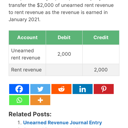
transfer the $2,000 of unearned rent revenue
to rent revenue as the revenue is earned in
January 2021.
Account
Debit
Credit
Unearned
2,000
rent revenue
Rent revenue
2,000
Related Posts:
Unearned Revenue Journal Entry