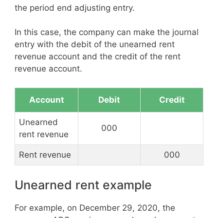
the period end adjusting entry.
In this case, the company can make the journal
entry with the debit of the unearned rent
revenue account and the credit of the rent
revenue account.
Account
Debit
Credit
Unearned
000
rent revenue
Rent revenue
000
Unearned rent example
For example, on December 29, 2020, the