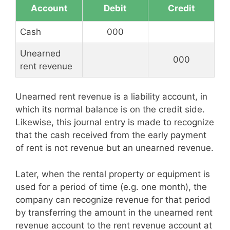
Account
Debit
Credit
Cash
000
Unearned
000
rent revenue
Unearned rent revenue is a liability account, in
which its normal balance is on the credit side.
Likewise, this journal entry is made to recognize
that the cash received from the early payment
of rent is not revenue but an unearned revenue.
Later, when the rental property or equipment is
used for a period of time (e.g. one month), the
company can recognize revenue for that period
by transferring the amount in the unearned rent
revenue account to the rent revenue account at