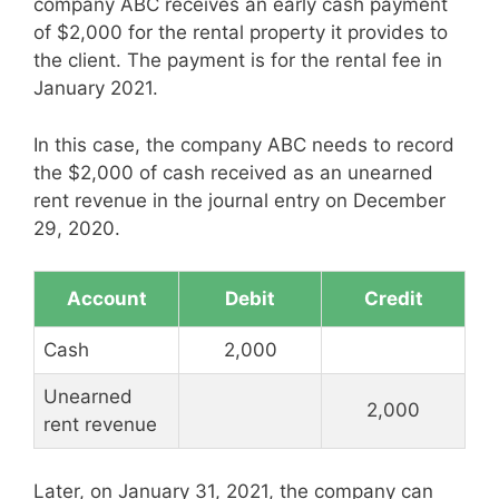
company ABC receives an early cash payment
of $2,000 for the rental property it provides to
the client. The payment is for the rental fee in
January 2021.
In this case, the company ABC needs to record
the $2,000 of cash received as an unearned
rent revenue in the journal entry on December
29, 2020.
Account
Debit
Credit
Cash
2,000
Unearned
2,000
rent revenue
Later, on January 31, 2021, the company can