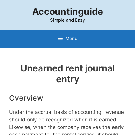
Skip
Accountinguide
to
content
Simple and Easy
Menu
Unearned rent journal
entry
Overview
Under the accrual basis of accounting, revenue
should only be recognized when it is earned.
Likewise, when the company receives the early
cash payment for the rental service, it should