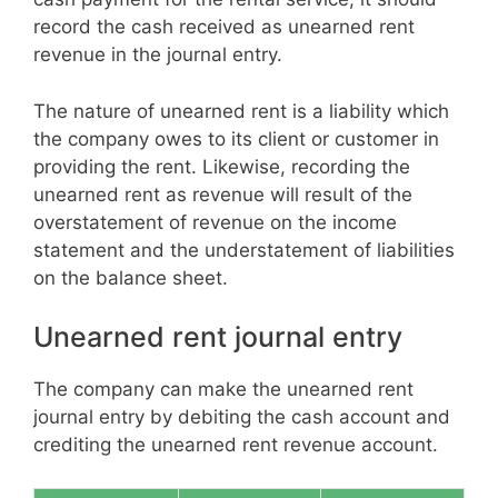
record the cash received as unearned rent
revenue in the journal entry.
The nature of unearned rent is a liability which
the company owes to its client or customer in
providing the rent. Likewise, recording the
unearned rent as revenue will result of the
overstatement of revenue on the income
statement and the understatement of liabilities
on the balance sheet.
Unearned rent journal entry
The company can make the unearned rent
journal entry by debiting the cash account and
crediting the unearned rent revenue account.