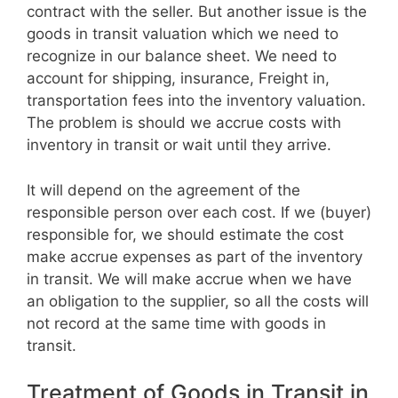
contract with the seller. But another issue is the
goods in transit valuation which we need to
recognize in our balance sheet. We need to
account for shipping, insurance, Freight in,
transportation fees into the inventory valuation.
The problem is should we accrue costs with
inventory in transit or wait until they arrive.
It will depend on the agreement of the
responsible person over each cost. If we (buyer)
responsible for, we should estimate the cost
make accrue expenses as part of the inventory
in transit. We will make accrue when we have
an obligation to the supplier, so all the costs will
not record at the same time with goods in
transit.
Treatment of Goods in Transit in