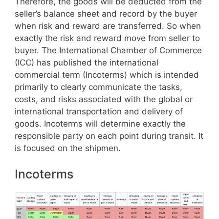
Therefore, the goods will be deducted from the
seller’s balance sheet and record by the buyer
when risk and reward are transferred. So when
exactly the risk and reward move from seller to
buyer. The International Chamber of Commerce
(ICC) has published the international
commercial term (Incoterms) which is intended
primarily to clearly communicate the tasks,
costs, and risks associated with the global or
international transportation and delivery of
goods. Incoterms will determine exactly the
responsible party on each point during transit. It
is focused on the shipmen.
Incoterms