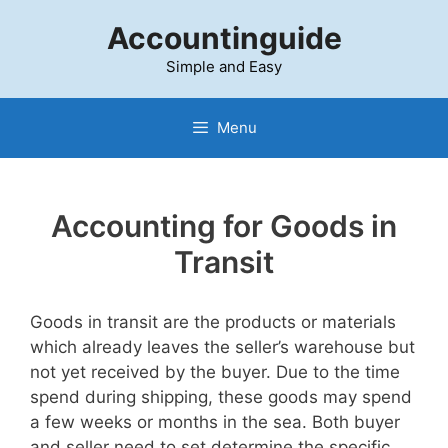
Skip
Accountinguide
to
content
Simple and Easy
Menu
Accounting for Goods in
Transit
Goods in transit are the products or materials
which already leaves the seller’s warehouse but
not yet received by the buyer. Due to the time
spend during shipping, these goods may spend
a few weeks or months in the sea. Both buyer
and seller need to set determine the specific