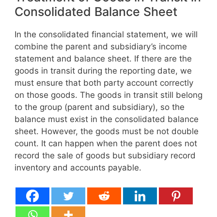
Consolidated Balance Sheet
In the consolidated financial statement, we will
combine the parent and subsidiary’s income
statement and balance sheet. If there are the
goods in transit during the reporting date, we
must ensure that both party account correctly
on those goods. The goods in transit still belong
to the group (parent and subsidiary), so the
balance must exist in the consolidated balance
sheet. However, the goods must be not double
count. It can happen when the parent does not
record the sale of goods but subsidiary record
inventory and accounts payable.