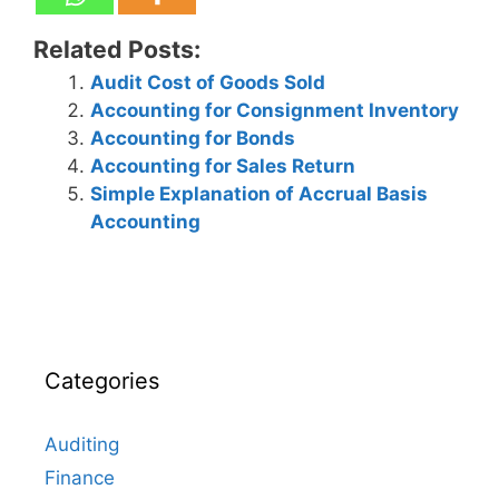
Related Posts:
Audit Cost of Goods Sold
Accounting for Consignment Inventory
Accounting for Bonds
Accounting for Sales Return
Simple Explanation of Accrual Basis
Accounting
Categories
Auditing
Finance