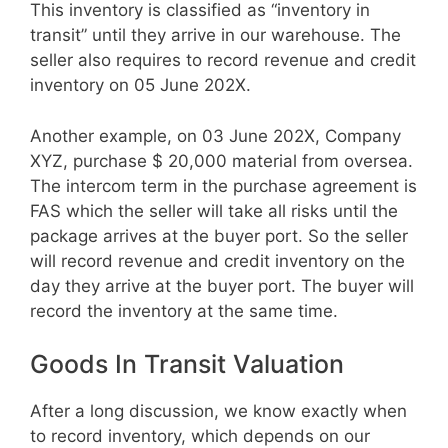
This inventory is classified as “inventory in
transit” until they arrive in our warehouse. The
seller also requires to record revenue and credit
inventory on 05 June 202X.
Another example, on 03 June 202X, Company
XYZ, purchase $ 20,000 material from oversea.
The intercom term in the purchase agreement is
FAS which the seller will take all risks until the
package arrives at the buyer port. So the seller
will record revenue and credit inventory on the
day they arrive at the buyer port. The buyer will
record the inventory at the same time.
Goods In Transit Valuation
After a long discussion, we know exactly when
to record inventory, which depends on our