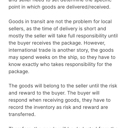
point in which goods are delivered/received.
Goods in transit are not the problem for local
sellers, as the time of delivery is short and
mostly the seller will take full responsibility until
the buyer receives the package. However,
international trade is another story, the goods
may spend weeks on the ship, so they have to
know exactly who takes responsibility for the
package.
The goods will belong to the seller until the risk
and reward to the buyer. The buyer will
respond when receiving goods, they have to
record the inventory as risk and reward are
transferred.