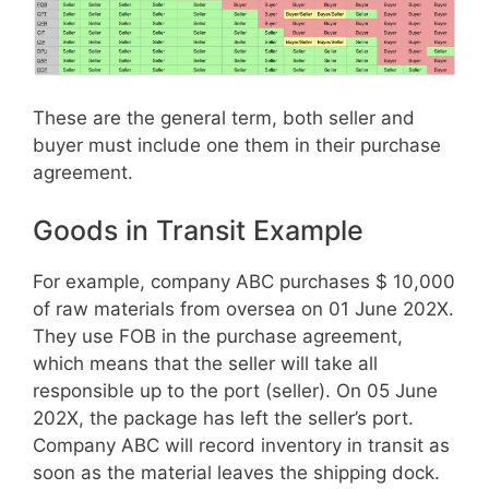
These are the general term, both seller and
buyer must include one them in their purchase
agreement.
Goods in Transit Example
For example, company ABC purchases $ 10,000
of raw materials from oversea on 01 June 202X.
They use FOB in the purchase agreement,
which means that the seller will take all
responsible up to the port (seller). On 05 June
202X, the package has left the seller’s port.
Company ABC will record inventory in transit as
soon as the material leaves the shipping dock.