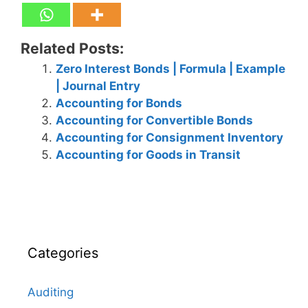
Related Posts:
Zero Interest Bonds | Formula | Example
| Journal Entry
Accounting for Bonds
Accounting for Convertible Bonds
Accounting for Consignment Inventory
Accounting for Goods in Transit
Categories
Auditing