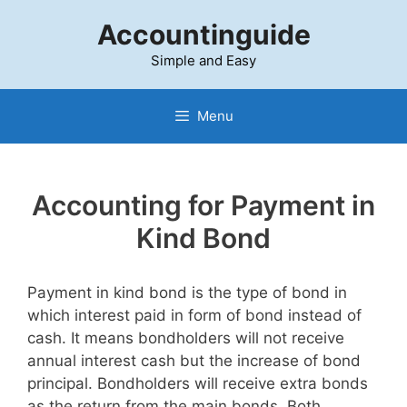
Skip
Accountinguide
to
content
Simple and Easy
Menu
Accounting for Payment in
Kind Bond
Payment in kind bond is the type of bond in
which interest paid in form of bond instead of
cash. It means bondholders will not receive
annual interest cash but the increase of bond
principal. Bondholders will receive extra bonds
as the return from the main bonds. Both