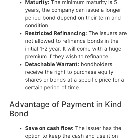
Maturity:
The minimum maturity is 5
years, the company can issue a longer
period bond depend on their term and
condition.
Restricted Refinancing:
The issuers are
not allowed to refinance bonds in the
initial 1-2 year. It will come with a huge
premium if they wish to refinance.
Detachable Warrant:
bondholders
receive the right to purchase equity
shares or bonds at a specific price for a
certain period of time.
Advantage of Payment in Kind
Bond
Save on cash flow:
The issuer has the
option to keep the cash and use it on