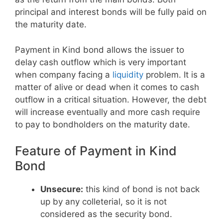
principal and interest bonds will be fully paid on
the maturity date.
Payment in Kind bond allows the issuer to
delay cash outflow which is very important
when company facing a
liquidity
problem. It is a
matter of alive or dead when it comes to cash
outflow in a critical situation. However, the debt
will increase eventually and more cash require
to pay to bondholders on the maturity date.
Feature of Payment in Kind
Bond
Unsecure:
this kind of bond is not back
up by any colleterial, so it is not
considered as the security bond.