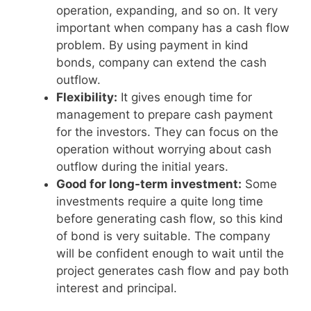
operation, expanding, and so on. It very
important when company has a cash flow
problem. By using payment in kind
bonds, company can extend the cash
outflow.
Flexibility:
It gives enough time for
management to prepare cash payment
for the investors. They can focus on the
operation without worrying about cash
outflow during the initial years.
Good for long-term investment:
Some
investments require a quite long time
before generating cash flow, so this kind
of bond is very suitable. The company
will be confident enough to wait until the
project generates cash flow and pay both
interest and principal.