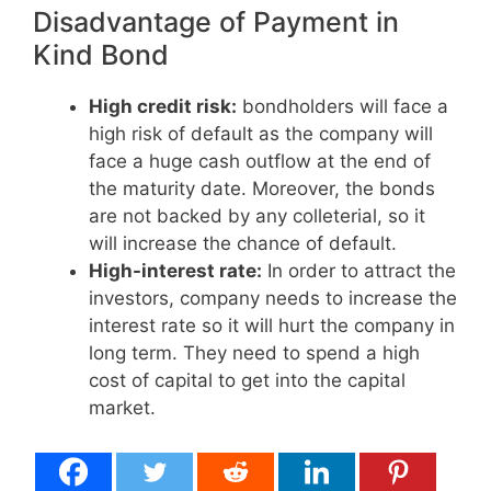
Disadvantage of Payment in
Kind Bond
High credit risk:
bondholders will face a
high risk of default as the company will
face a huge cash outflow at the end of
the maturity date. Moreover, the bonds
are not backed by any colleterial, so it
will increase the chance of default.
High-interest rate:
In order to attract the
investors, company needs to increase the
interest rate so it will hurt the company in
long term. They need to spend a high
cost of capital to get into the capital
market.