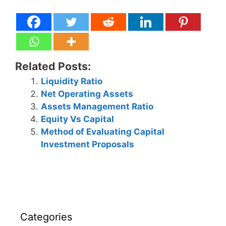
Related Posts:
Liquidity Ratio
Net Operating Assets
Assets Management Ratio
Equity Vs Capital
Method of Evaluating Capital
Investment Proposals
Categories