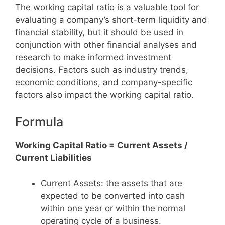
The working capital ratio is a valuable tool for
evaluating a company’s short-term liquidity and
financial stability, but it should be used in
conjunction with other financial analyses and
research to make informed investment
decisions. Factors such as industry trends,
economic conditions, and company-specific
factors also impact the working capital ratio.
Formula
Working Capital Ratio = Current Assets /
Current Liabilities
Current Assets: the assets that are
expected to be converted into cash
within one year or within the normal
operating cycle of a business.