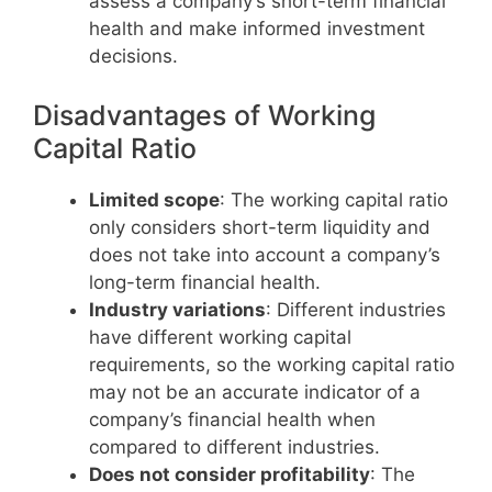
assess a company’s short-term financial
health and make informed investment
decisions.
Disadvantages of Working
Capital Ratio
Limited scope
: The working capital ratio
only considers short-term liquidity and
does not take into account a company’s
long-term financial health.
Industry variations
: Different industries
have different working capital
requirements, so the working capital ratio
may not be an accurate indicator of a
company’s financial health when
compared to different industries.
Does not consider profitability
: The