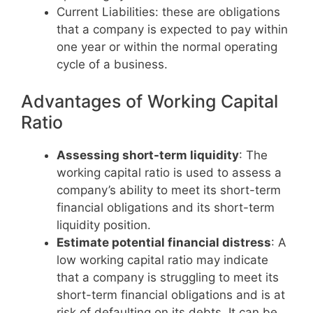
Current Liabilities: these are obligations
that a company is expected to pay within
one year or within the normal operating
cycle of a business.
Advantages of Working Capital
Ratio
Assessing short-term liquidity
: The
working capital ratio is used to assess a
company’s ability to meet its short-term
financial obligations and its short-term
liquidity position.
Estimate potential financial distress
: A
low working capital ratio may indicate
that a company is struggling to meet its
short-term financial obligations and is at
risk of defaulting on its debts. It can be