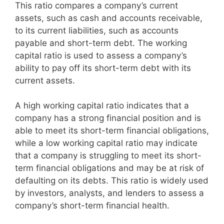
This ratio compares a company’s current
assets, such as cash and accounts receivable,
to its current liabilities, such as accounts
payable and short-term debt. The working
capital ratio is used to assess a company’s
ability to pay off its short-term debt with its
current assets.
A high working capital ratio indicates that a
company has a strong financial position and is
able to meet its short-term financial obligations,
while a low working capital ratio may indicate
that a company is struggling to meet its short-
term financial obligations and may be at risk of
defaulting on its debts. This ratio is widely used
by investors, analysts, and lenders to assess a
company’s short-term financial health.