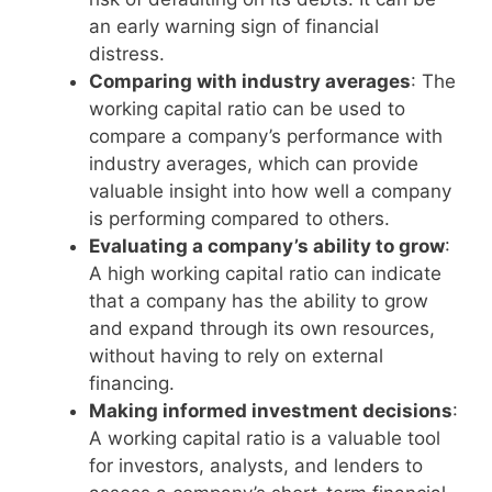
an early warning sign of financial
distress.
Comparing with industry averages
: The
working capital ratio can be used to
compare a company’s performance with
industry averages, which can provide
valuable insight into how well a company
is performing compared to others.
Evaluating a company’s ability to grow
:
A high working capital ratio can indicate
that a company has the ability to grow
and expand through its own resources,
without having to rely on external
financing.
Making informed investment decisions
:
A working capital ratio is a valuable tool
for investors, analysts, and lenders to