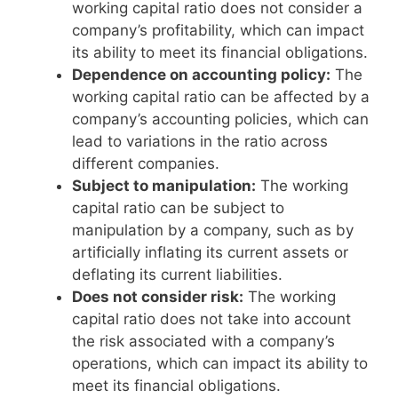
working capital ratio does not consider a
company’s profitability, which can impact
its ability to meet its financial obligations.
Dependence on accounting policy:
The
working capital ratio can be affected by a
company’s accounting policies, which can
lead to variations in the ratio across
different companies.
Subject to manipulation:
The working
capital ratio can be subject to
manipulation by a company, such as by
artificially inflating its current assets or
deflating its current liabilities.
Does not consider risk:
The working
capital ratio does not take into account
the risk associated with a company’s
operations, which can impact its ability to
meet its financial obligations.