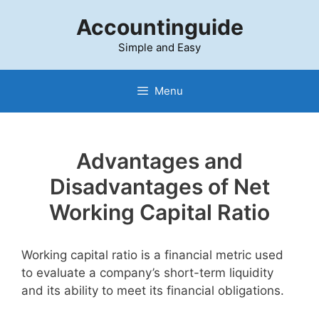
Skip
Accountinguide
to
content
Simple and Easy
Menu
Advantages and
Disadvantages of Net
Working
Capital
Ratio
Working capital ratio is a financial metric used
to evaluate a company’s short-term liquidity
and its ability to meet its financial obligations.