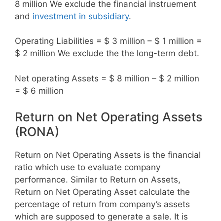
8 million We exclude the financial instruement
and
investment in subsidiary
.
Operating Liabilities = $ 3 million – $ 1 million =
$ 2 million We exclude the the long-term debt.
Net operating Assets = $ 8 million – $ 2 million
= $ 6 million
Return on Net Operating Assets
(RONA)
Return on Net Operating Assets is the financial
ratio which use to evaluate company
performance. Similar to Return on Assets,
Return on Net Operating Asset calculate the
percentage of return from company’s assets
which are supposed to generate a sale. It is