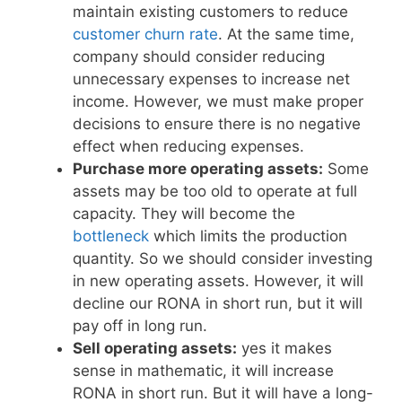
maintain existing customers to reduce
customer churn rate
. At the same time,
company should consider reducing
unnecessary expenses to increase net
income. However, we must make proper
decisions to ensure there is no negative
effect when reducing expenses.
Purchase more operating assets:
Some
assets may be too old to operate at full
capacity. They will become the
bottleneck
which limits the production
quantity. So we should consider investing
in new operating assets. However, it will
decline our RONA in short run, but it will
pay off in long run.
Sell operating assets:
yes it makes
sense in mathematic, it will increase
RONA in short run. But it will have a long-