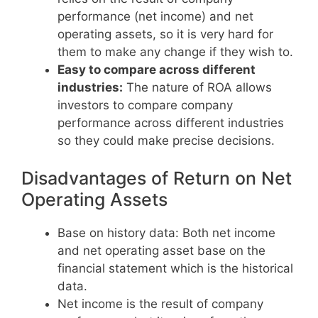
performance (net income) and net
operating assets, so it is very hard for
them to make any change if they wish to.
Easy to compare across different
industries:
The nature of ROA allows
investors to compare company
performance across different industries
so they could make precise decisions.
Disadvantages of Return on Net
Operating Assets
Base on history data: Both net income
and net operating asset base on the
financial statement which is the historical
data.
Net income is the result of company