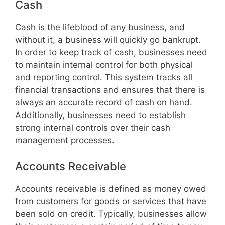
Cash
Cash is the lifeblood of any business, and
without it, a business will quickly go bankrupt.
In order to keep track of cash, businesses need
to maintain internal control for both physical
and reporting control. This system tracks all
financial transactions and ensures that there is
always an accurate record of cash on hand.
Additionally, businesses need to establish
strong internal controls over their cash
management processes.
Accounts Receivable
Accounts receivable is defined as money owed
from customers for goods or services that have
been sold on credit. Typically, businesses allow