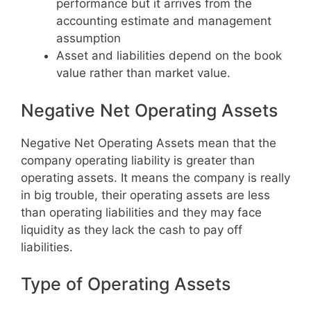
performance but it arrives from the
accounting estimate and management
assumption
Asset and liabilities depend on the book
value rather than market value.
Negative Net Operating Assets
Negative Net Operating Assets mean that the
company operating liability is greater than
operating assets. It means the company is really
in big trouble, their operating assets are less
than operating liabilities and they may face
liquidity as they lack the cash to pay off
liabilities.
Type of Operating Assets