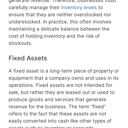
generate revenue. Therefore, businesses must
carefully manage their
inventory levels
to
ensure that they are neither overstocked nor
understocked. In practice, this often involves
maintaining a delicate balance between the
cost of holding inventory and the risk of
stockouts.
Fixed Assets
A fixed asset is a long-term piece of property or
equipment that a company owns and uses in its
operations. Fixed assets are not intended for
sale, but rather they are leased out or used to
produce goods and services that generate
revenue for the business. The term “fixed”
refers to the fact that these assets are not
easily converted into cash like other types of
assets such as inventory or accounts