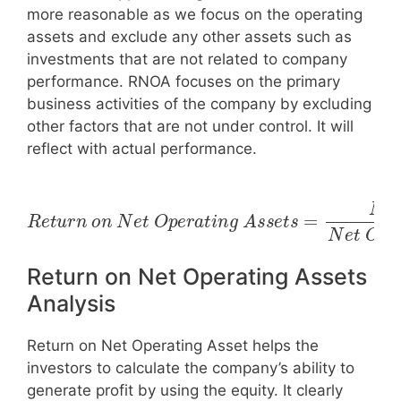
more reasonable as we focus on the operating
assets and exclude any other assets such as
investments that are not related to company
performance. RNOA focuses on the primary
business activities of the company by excluding
other factors that are not under control. It will
reflect with actual performance.
R
e
t
u
r
n
n
c
o
o
n
m
N
e
N
e
t
e
t
O
O
p
e
p
r
e
a
r
t
a
i
n
t
i
g
n
g
A
A
s
s
s
e
s
t
e
s
t
=
s
N
e
t
I
Return on Net Operating Assets
Analysis
Return on Net Operating Asset helps the
investors to calculate the company’s ability to
generate profit by using the equity. It clearly