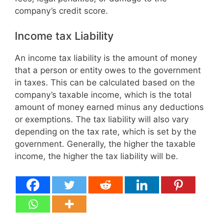
company’s credit score.
Income tax Liability
An income tax liability is the amount of money
that a person or entity owes to the government
in taxes. This can be calculated based on the
company’s taxable income, which is the total
amount of money earned minus any deductions
or exemptions. The tax liability will also vary
depending on the tax rate, which is set by the
government. Generally, the higher the taxable
income, the higher the tax liability will be.