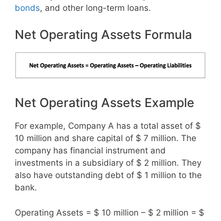
bonds
, and other long-term loans.
Net Operating Assets Formula
Net Operating Assets Example
For example, Company A has a total asset of $
10 million and share capital of $ 7 million. The
company has financial instrument and
investments in a subsidiary of $ 2 million. They
also have outstanding debt of $ 1 million to the
bank.
Operating Assets = $ 10 million – $ 2 million = $