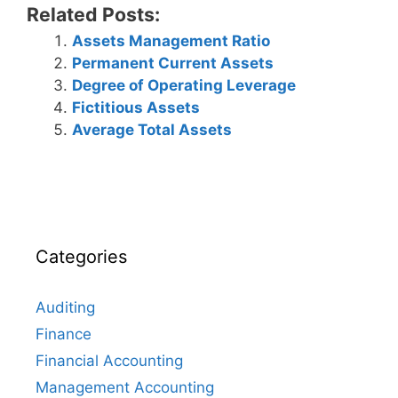
Related Posts:
Assets Management Ratio
Permanent Current Assets
Degree of Operating Leverage
Fictitious Assets
Average Total Assets
Categories
Auditing
Finance
Financial Accounting
Management Accounting