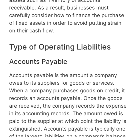
receivable. As a result, businesses must
carefully consider how to finance the purchase
of fixed assets in order to avoid putting strain
on their cash flow.
Type of Operating Liabilities
Accounts Payable
Accounts payable is the amount a company
owes to its suppliers for goods or services.
When a company purchases goods on credit, it
records an accounts payable. Once the goods
are received, the company records the expense
in its accounting records. The amount owed is
paid to the supplier at which point the liability is
extinguished. Accounts payable is typically one
of the largest liabilities on a company’s balance