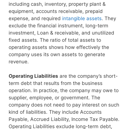
including cash, inventory, property plant &
equipment, accounts receivable, prepaid
expense, and required
intangible assets
. They
exclude the financial instrument, long-term
investment, Loan & receivable, and unutilized
fixed assets. The ratio of total assets to
operating assets shows how effectively the
company uses its own assets to generate
revenue.
Operating Liabilities
are the company’s short-
term debt that results from the business
operation. In practice, the company may owe to
supplier, employee, or government. The
company does not need to pay interest on such
kind of liabilities. They include Accounts
Payable, Accrued Liability, Income Tax Payable.
Operating Liabilities exclude long-term debt,