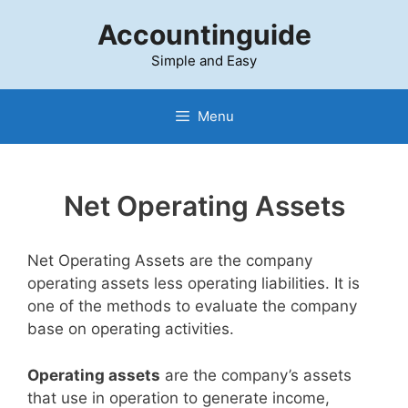
Skip
Accountinguide
to
content
Simple and Easy
Menu
Net Operating Assets
Net Operating Assets are the company
operating assets less operating liabilities. It is
one of the methods to evaluate the company
base on operating activities.
Operating assets
are the company’s assets
that use in operation to generate income,