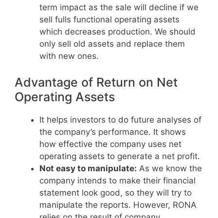
term impact as the sale will decline if we
sell fulls functional operating assets
which decreases production. We should
only sell old assets and replace them
with new ones.
Advantage of Return on Net
Operating Assets
It helps investors to do future analyses of
the company’s performance. It shows
how effective the company uses net
operating assets to generate a net profit.
Not easy to manipulate:
As we know the
company intends to make their financial
statement look good, so they will try to
manipulate the reports. However, RONA
relies on the result of company