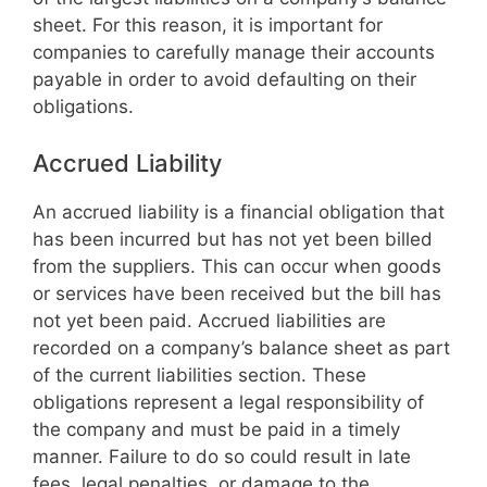
sheet. For this reason, it is important for
companies to carefully manage their accounts
payable in order to avoid defaulting on their
obligations.
Accrued Liability
An accrued liability is a financial obligation that
has been incurred but has not yet been billed
from the suppliers. This can occur when goods
or services have been received but the bill has
not yet been paid. Accrued liabilities are
recorded on a company’s balance sheet as part
of the current liabilities section. These
obligations represent a legal responsibility of
the company and must be paid in a timely
manner. Failure to do so could result in late
fees, legal penalties, or damage to the