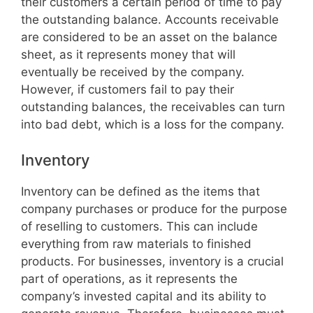
their customers a certain period of time to pay
the outstanding balance. Accounts receivable
are considered to be an asset on the balance
sheet, as it represents money that will
eventually be received by the company.
However, if customers fail to pay their
outstanding balances, the receivables can turn
into bad debt, which is a loss for the company.
Inventory
Inventory can be defined as the items that
company purchases or produce for the purpose
of reselling to customers. This can include
everything from raw materials to finished
products. For businesses, inventory is a crucial
part of operations, as it represents the
company’s invested capital and its ability to