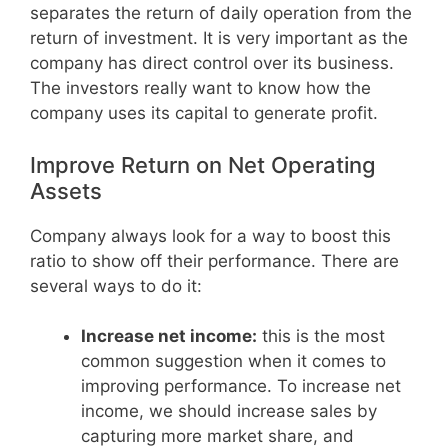
separates the return of daily operation from the
return of investment. It is very important as the
company has direct control over its business.
The investors really want to know how the
company uses its capital to generate profit.
Improve Return on Net Operating
Assets
Company always look for a way to boost this
ratio to show off their performance. There are
several ways to do it:
Increase net income:
this is the most
common suggestion when it comes to
improving performance. To increase net
income, we should increase sales by
capturing more market share, and