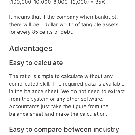
(100,000-10,000-8,000-12,000) = 85%
It means that if the company when bankrupt,
there will be 1 dollar worth of tangible assets
for every 85 cents of debt.
Advantages
Easy to calculate
The ratio is simple to calculate without any
complicated skill. The required data is available
in the balance sheet. We do not need to extract
from the system or any other software.
Accountants just take the figure from the
balance sheet and make the calculation.
Easy to compare between industry