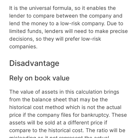
It is the universal formula, so it enables the
lender to compare between the company and
lend the money to a low-risk company. Due to
limited funds, lenders will need to make precise
decisions, so they will prefer low-risk
companies.
Disadvantage
Rely on book value
The value of assets in this calculation brings
from the balance sheet that may be the
historical cost method which is not the actual
price if the company files for bankruptcy. These
assets will be sold at a different price if
compare to the historical cost. The ratio will be
misleading as it not represent the actual