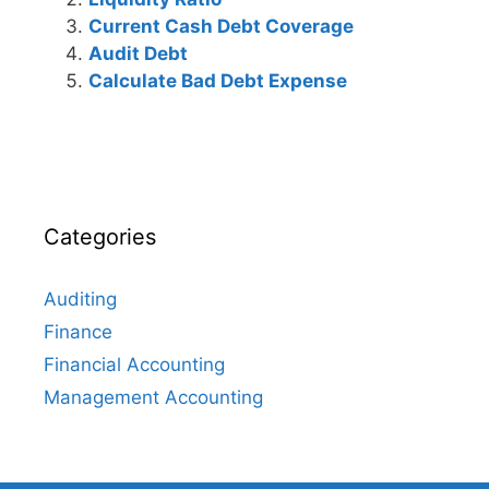
Current Cash Debt Coverage
Audit Debt
Calculate Bad Debt Expense
Categories
Auditing
Finance
Financial Accounting
Management Accounting