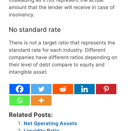
amount that the lender will receive in case of
insolvency.
No standard rate
There is not a target ratio that represents the
standard rate for each industry. Different
companies have different ratios depending on
their level of debt compare to equity and
intangible asset.
Related Posts:
Net Operating Assets
Liquidity Ratio