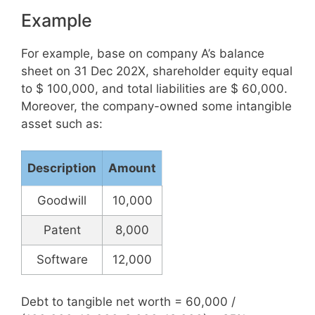
Example
For example, base on company A’s balance
sheet on 31 Dec 202X, shareholder equity equal
to $ 100,000, and total liabilities are $ 60,000.
Moreover, the company-owned some intangible
asset such as:
Description
Amount
Goodwill
10,000
Patent
8,000
Software
12,000
Debt to tangible net worth = 60,000 /