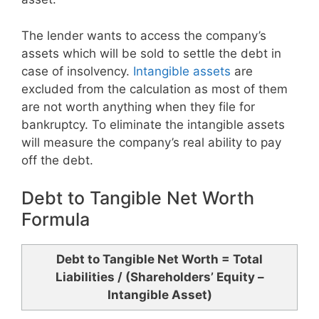
The lender wants to access the company’s
assets which will be sold to settle the debt in
case of insolvency.
Intangible assets
are
excluded from the calculation as most of them
are not worth anything when they file for
bankruptcy. To eliminate the intangible assets
will measure the company’s real ability to pay
off the debt.
Debt to Tangible Net Worth
Formula
Debt to Tangible Net Worth = Total
Liabilities / (Shareholders’ Equity –
Intangible Asset)