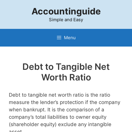
Skip
Accountinguide
to
content
Simple and Easy
Menu
Debt to Tangible Net
Worth Ratio
Debt to tangible net worth ratio is the ratio
measure the lender’s protection if the company
when bankrupt. It is the comparison of a
company’s total liabilities to owner equity
(shareholder equity) exclude any intangible
asset.