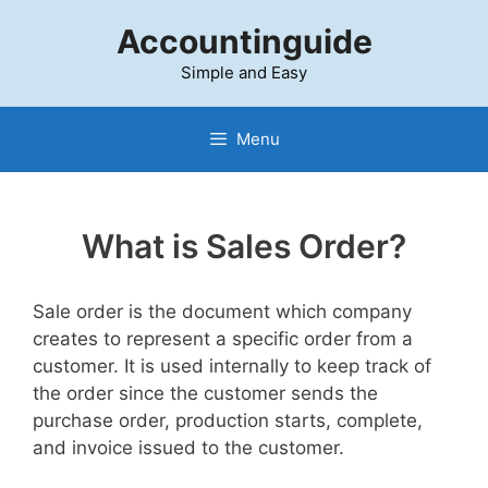
Skip
Accountinguide
to
content
Simple and Easy
Menu
What is Sales Order?
Sale order is the document which company
creates to represent a specific order from a
customer. It is used internally to keep track of
the order since the customer sends the
purchase order, production starts, complete,
and invoice issued to the customer.