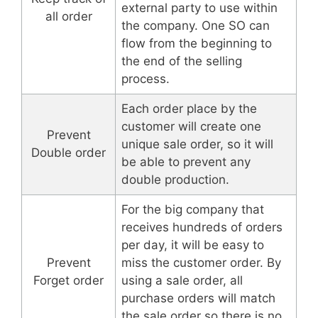
external party to use within
all order
the company. One SO can
flow from the beginning to
the end of the selling
process.
Each order place by the
customer will create one
Prevent
unique sale order, so it will
Double order
be able to prevent any
double production.
For the big company that
receives hundreds of orders
per day, it will be easy to
Prevent
miss the customer order. By
Forget order
using a sale order, all
purchase orders will match
the sale order so there is no