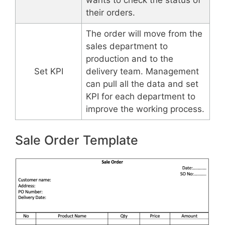
their orders.
The order will move from the
sales department to
production and to the
Set KPI
delivery team. Management
can pull all the data and set
KPI for each department to
improve the working process.
Sale Order Template