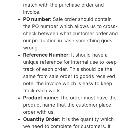
match with the purchase order and
invoice.
PO number:
Sale order should contain
the PO number which allows us to cross-
check between what customer order and
our production in case something goes
wrong.
Reference Number:
It should have a
unique reference for internal use to keep
track of each order. This should be the
same from sale order to goods received
note, the invoice which is easy to keep
track each work.
Product name:
The order must have the
product name that the customer place
order with us.
Quantity Order:
It is the quantity which
we need to complete for customers. It