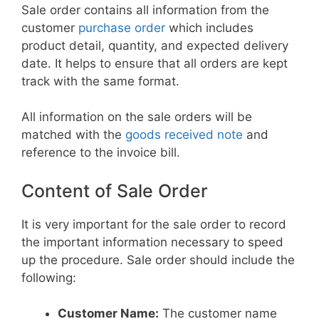
Sale order contains all information from the
customer
purchase order
which includes
product detail, quantity, and expected delivery
date. It helps to ensure that all orders are kept
track with the same format.
All information on the sale orders will be
matched with the
goods received note
and
reference to the invoice bill.
Content of Sale Order
It is very important for the sale order to record
the important information necessary to speed
up the procedure. Sale order should include the
following:
Customer Name:
The customer name