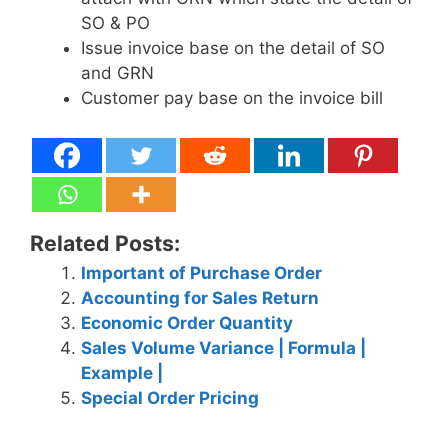
SO & PO
Issue invoice base on the detail of SO
and GRN
Customer pay base on the invoice bill
Related Posts:
Important of Purchase Order
Accounting for Sales Return
Economic Order Quantity
Sales Volume Variance | Formula |
Example |
Special Order Pricing