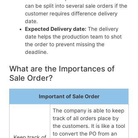
can be split into several sale orders if the
customer requires difference delivery
date.
Expected Delivery date:
The delivery
date helps the production team to shot
the order to prevent missing the
deadline.
What are the Importances of
Sale Order?
Important of Sale Order
The company is able to keep
track of all orders place by
the customers. It is like a tool
to convert the PO from an
Keep track of