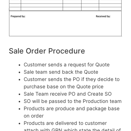
Sale Order Procedure
Customer sends a request for Quote
Sale team send back the Quote
Customer sends the PO if they decide to
purchase base on the Quote price
Sale Team receive PO and Create SO
SO will be passed to the Production team
Products are produce and package base
on order
Products are delivered to customer
attach with GRN which state the detail of