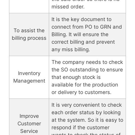
missed order.
It is the key document to
connect from PO to GRN and
To assist the
Billing. It will ensure the
billing process
correct billing and prevent
any miss billing.
The company needs to check
the SO outstanding to ensure
Inventory
that enough stock is
Management
available for the production
or delivery to customers.
It is very convenient to check
each order status by looking
Improve
at the system. So it is easy to
Customer
respond if the customer
Service
wants to check the status of